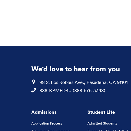
We'd love to hear from you
Location
98 S. Los Robles Ave., Pasadena, CA 91101
Phone
888-KPMED4U (888-576-3348)
Admissions
Student Life
Application Process
Admitted Students