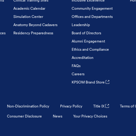
nts
Clinical Training Sites
Inclusive Excellence
Hon
Academic Calendar
Community Engagement
Simulation Center
Offices and Departments
Anatomy Beyond Cadavers
Leadership
ices
Residency Preparedness
Board of Directors
Alumni Engagement
Ethics and Compliance
Accreditation
FAQs
Careers
KPSOM Brand Store
Non-Discrimination Policy
Privacy Policy
Title IX
Terms of 
Consumer Disclosure
News
Your Privacy Choices