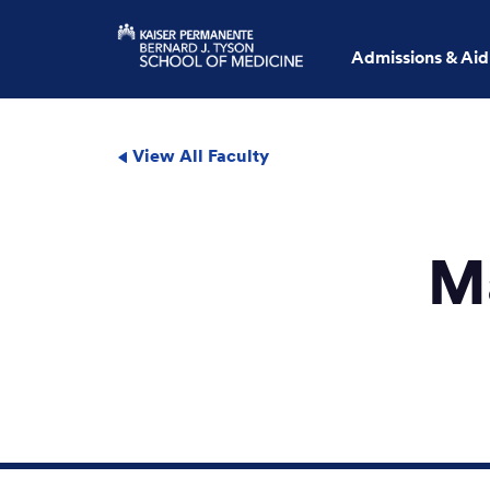
Admissions & Aid
View All Faculty
M