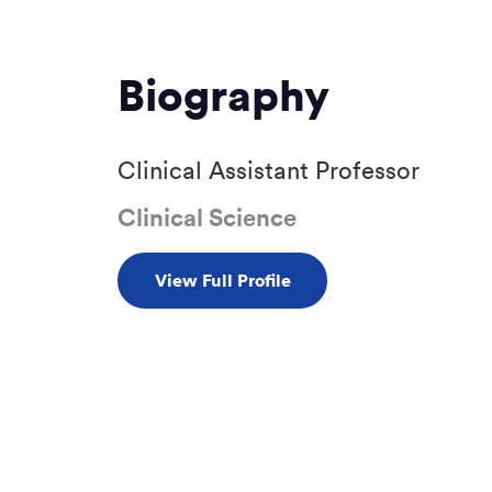
Biography
Clinical Assistant Professor
Clinical Science
View Full Profile