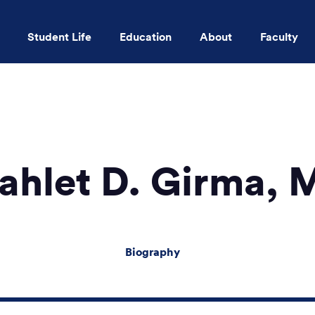
Student Life
Education
About
Faculty
Skip to main content
ahlet D. Girma, 
Biography