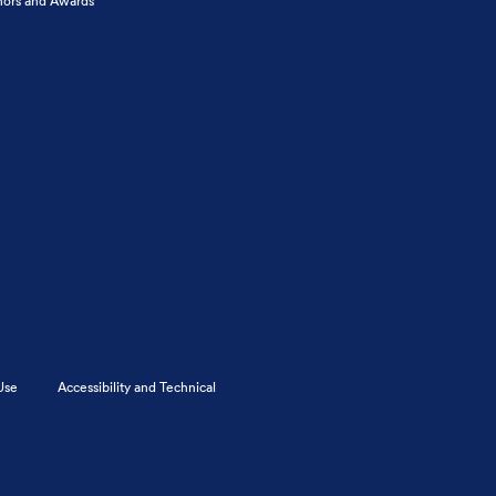
ors and Awards
Use
Accessibility and Technical