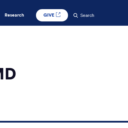
GIVE
Research
Search
MD