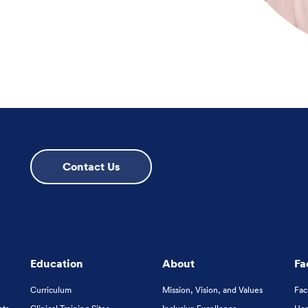
Contact Us
Education
About
Fa
Curriculum
Mission, Vision, and Values
Fac