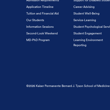
Admission Requirements
Support for Disabled Stude
Application Timeline
Career Advising
Tuition and Financial Aid
Student Well-Being
Our Students
Service-Learning
Information Sessions
Student Psychological Serv
Second-Look Weekend
Student Engagement
MD-PhD Program
Learning Environment
Reporting
©2026 Kaiser Permanente Bernard J. Tyson School of Medicine