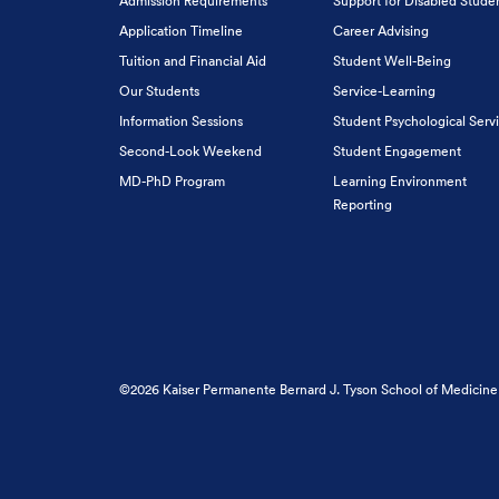
Admission Requirements
Support for Disabled Stude
Application Timeline
Career Advising
Tuition and Financial Aid
Student Well-Being
Our Students
Service-Learning
Information Sessions
Student Psychological Serv
Second-Look Weekend
Student Engagement
MD-PhD Program
Learning Environment
Reporting
©2026 Kaiser Permanente Bernard J. Tyson School of Medicine