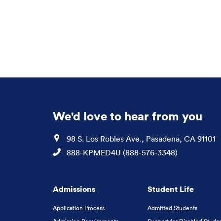
We'd love to hear from you
Location
98 S. Los Robles Ave., Pasadena, CA 91101
Phone
888-KPMED4U (888-576-3348)
Admissions
Student Life
Application Process
Admitted Students