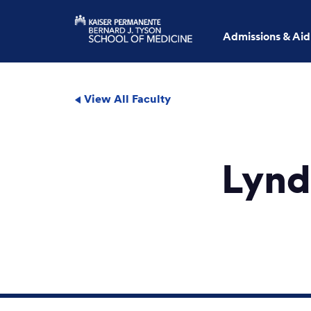
Admissions & Aid
View All Faculty
Lynd