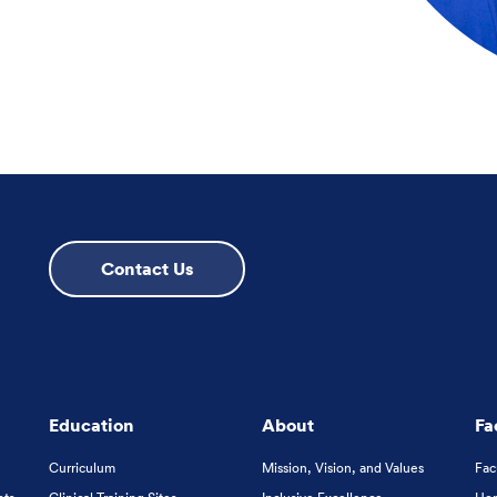
Contact Us
Education
About
Fa
Curriculum
Mission, Vision, and Values
Fac