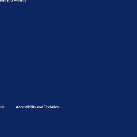
ors and Awards
Use
Accessibility and Technical