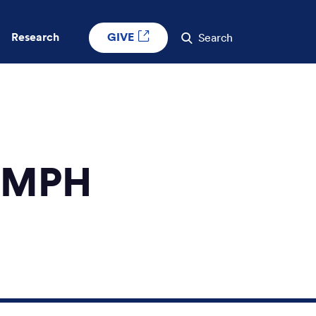
GIVE
Research
Search
, MPH