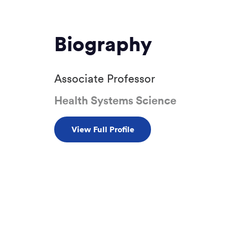
Biography
Associate Professor
Health Systems Science
View Full Profile