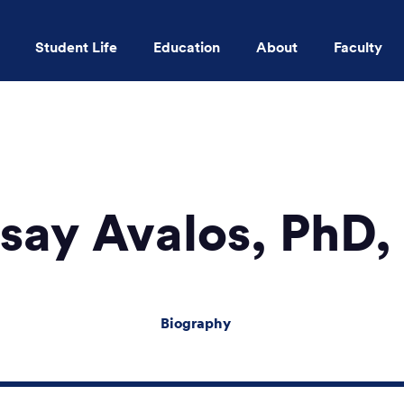
Student Life
Education
About
Faculty
Skip to main content
say Avalos, PhD
Biography