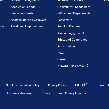
nts
Clinical Training Sites
Inclusive Excellence
Hon
Academic Calendar
Community Engagement
Simulation Center
Offices and Departments
Anatomy Beyond Cadavers
Leadership
ices
Residency Preparedness
Board of Directors
Alumni Engagement
Ethics and Compliance
Accreditation
FAQs
Careers
KPSOM Brand Store
Non-Discrimination Policy
Privacy Policy
Title IX
Terms of 
Consumer Disclosure
News
Your Privacy Choices