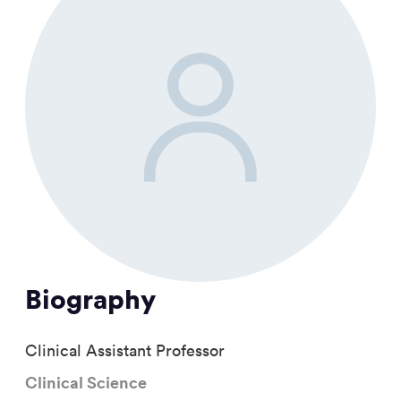
Biography
Clinical Assistant Professor
Clinical Science