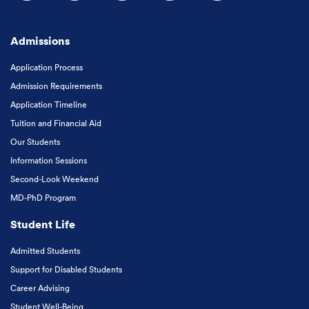
Follow us on Facebook
Follow us on Instagram
Follow us on X
Follow us on LinkedIn
Subscribe to our
Admissions
Application Process
Admission Requirements
Application Timeline
Tuition and Financial Aid
Our Students
Information Sessions
Second-Look Weekend
MD-PhD Program
Student Life
Admitted Students
Support for Disabled Students
Career Advising
Student Well-Being