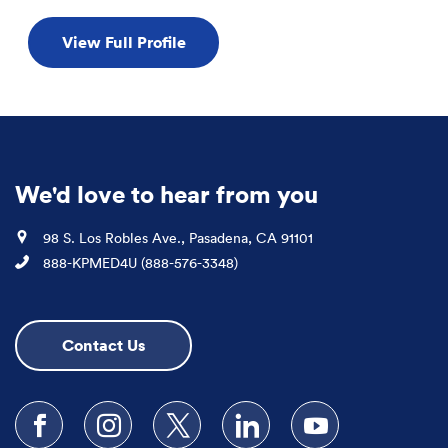
View Full Profile
We'd love to hear from you
Location
98 S. Los Robles Ave., Pasadena, CA 91101
Phone
888-KPMED4U (888-576-3348)
Contact Us