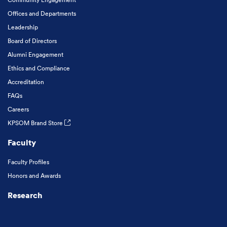
Offices and Departments
Leadership
Board of Directors
Alumni Engagement
Ethics and Compliance
Accreditation
FAQs
Careers
KPSOM Brand Store
Faculty
Faculty Profiles
Honors and Awards
Research