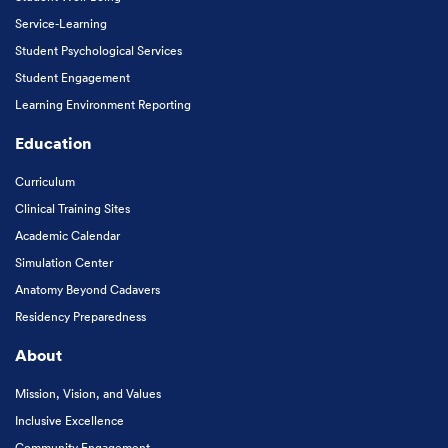
Service-Learning
Student Psychological Services
Student Engagement
Learning Environment Reporting
Education
Curriculum
Clinical Training Sites
Academic Calendar
Simulation Center
Anatomy Beyond Cadavers
Residency Preparedness
About
Mission, Vision, and Values
Inclusive Excellence
Community Engagement