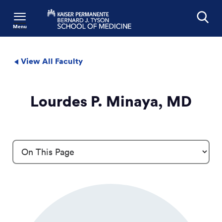
Menu
Search
View All Faculty
Lourdes P. Minaya, MD
Profile Details