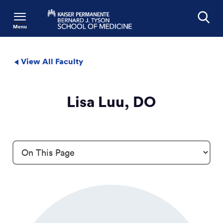
Menu
Search
View All Faculty
Lisa Luu, DO
Profile Details