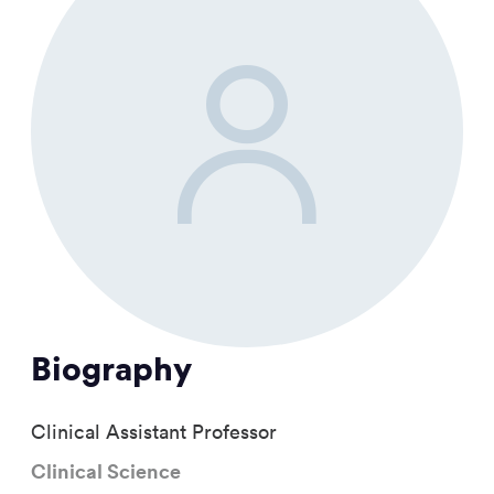
Biography
Clinical Assistant Professor
Clinical Science