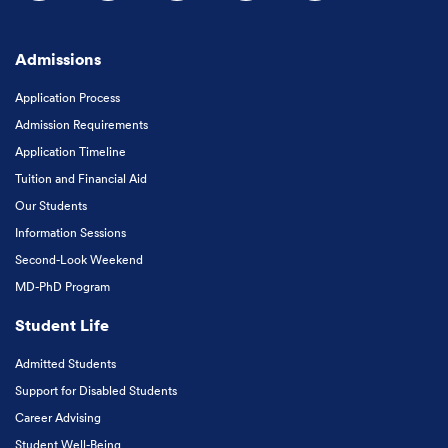
Follow us on Facebook
Follow us on Instagram
Follow us on X
Follow us on LinkedIn
Subscribe to our
Admissions
Application Process
Admission Requirements
Application Timeline
Tuition and Financial Aid
Our Students
Information Sessions
Second-Look Weekend
MD-PhD Program
Student Life
Admitted Students
Support for Disabled Students
Career Advising
Student Well-Being