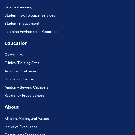
Service-Learning
Student Psychological Services
Student Engagement
Learning Environment Reporting
Education
Curriculum
Clinical Training Sites
Academic Calendar
Simulation Center
Anatomy Beyond Cadavers
Residency Preparedness
About
Mission, Vision, and Values
Inclusive Excellence
Community Engagement