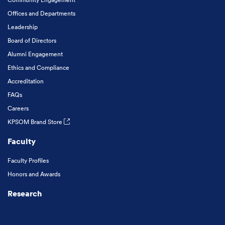
Offices and Departments
Leadership
Board of Directors
Alumni Engagement
Ethics and Compliance
Accreditation
FAQs
Careers
KPSOM Brand Store
Faculty
Faculty Profiles
Honors and Awards
Research