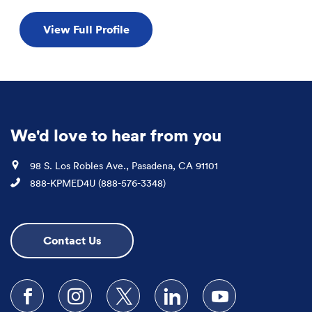
View Full Profile
We'd love to hear from you
Location
98 S. Los Robles Ave., Pasadena, CA 91101
Phone
888-KPMED4U (888-576-3348)
Contact Us