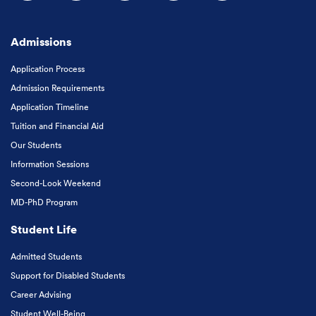
Follow us on Facebook
Follow us on Instagram
Follow us on X
Follow us on LinkedIn
Subscribe to our
Admissions
Application Process
Admission Requirements
Application Timeline
Tuition and Financial Aid
Our Students
Information Sessions
Second-Look Weekend
MD-PhD Program
Student Life
Admitted Students
Support for Disabled Students
Career Advising
Student Well-Being