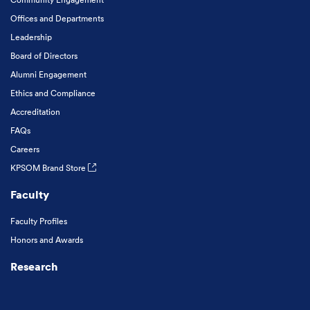
Offices and Departments
Leadership
Board of Directors
Alumni Engagement
Ethics and Compliance
Accreditation
FAQs
Careers
KPSOM Brand Store
Faculty
Faculty Profiles
Honors and Awards
Research