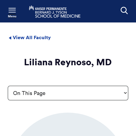
Menu
Search
View All Faculty
Liliana Reynoso, MD
Profile Details