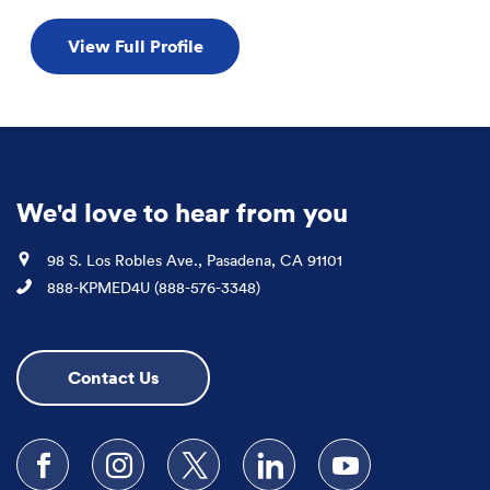
View Full Profile
We'd love to hear from you
Location
98 S. Los Robles Ave., Pasadena, CA 91101
Phone
888-KPMED4U (888-576-3348)
Contact Us