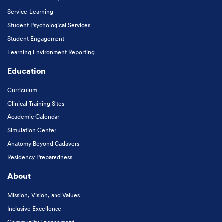
Service-Learning
Student Psychological Services
Student Engagement
Learning Environment Reporting
Education
Curriculum
Clinical Training Sites
Academic Calendar
Simulation Center
Anatomy Beyond Cadavers
Residency Preparedness
About
Mission, Vision, and Values
Inclusive Excellence
Community Engagement