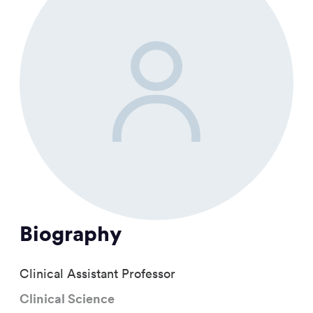
Biography
Clinical Assistant Professor
Clinical Science