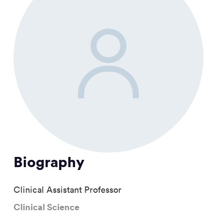
Biography
Clinical Assistant Professor
Clinical Science