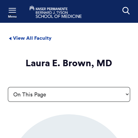
Menu
Search
View All Faculty
Laura E. Brown, MD
Profile Details