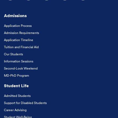
Follow us on Facebook
Follow us on Instagram
Follow us on X
Follow us on LinkedIn
Subscribe to our
Admissions
Application Process
Admission Requirements
Application Timeline
Tuition and Financial Aid
Our Students
Information Sessions
Second-Look Weekend
MD-PhD Program
Student Life
Admitted Students
Support for Disabled Students
Career Advising
Student Well-Being