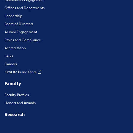
Offices and Departments
Leadership
Board of Directors
Alumni Engagement
Ethics and Compliance
Accreditation
FAQs
Careers
KPSOM Brand Store
Faculty
Faculty Profiles
Honors and Awards
Research