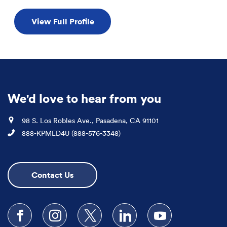
View Full Profile
We'd love to hear from you
Location
98 S. Los Robles Ave., Pasadena, CA 91101
Phone
888-KPMED4U (888-576-3348)
Contact Us