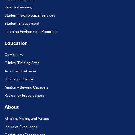
Service-Learning
Student Psychological Services
Student Engagement
Learning Environment Reporting
Education
Curriculum
Clinical Training Sites
Academic Calendar
Simulation Center
Anatomy Beyond Cadavers
Residency Preparedness
About
Mission, Vision, and Values
Inclusive Excellence
Community Engagement