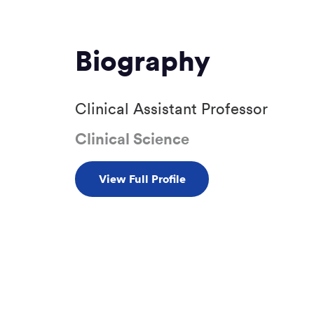
Biography
Clinical Assistant Professor
Clinical Science
View Full Profile