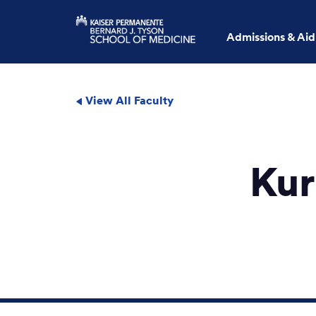
Admissions & Aid
View All Faculty
Kur