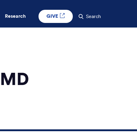
GIVE
Research
Search
, MD