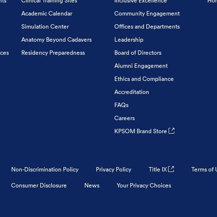
nts
Clinical Training Sites
Inclusive Excellence
Hon
Academic Calendar
Community Engagement
Simulation Center
Offices and Departments
Anatomy Beyond Cadavers
Leadership
ices
Residency Preparedness
Board of Directors
Alumni Engagement
Ethics and Compliance
Accreditation
FAQs
Careers
KPSOM Brand Store
Non-Discrimination Policy
Privacy Policy
Title IX
Terms of 
Consumer Disclosure
News
Your Privacy Choices