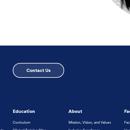
Contact Us
Education
About
Fa
Curriculum
Mission, Vision, and Values
Fac