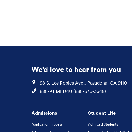
We'd love to hear from you
Location
98 S. Los Robles Ave., Pasadena, CA 91101
Phone
888-KPMED4U (888-576-3348)
Admissions
Student Life
Application Process
Admitted Students