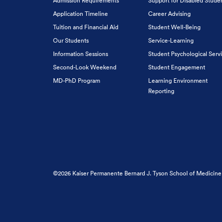
Admission Requirements
Support for Disabled Stude
Application Timeline
Career Advising
Tuition and Financial Aid
Student Well-Being
Our Students
Service-Learning
Information Sessions
Student Psychological Serv
Second-Look Weekend
Student Engagement
MD-PhD Program
Learning Environment
Reporting
©2026 Kaiser Permanente Bernard J. Tyson School of Medicine