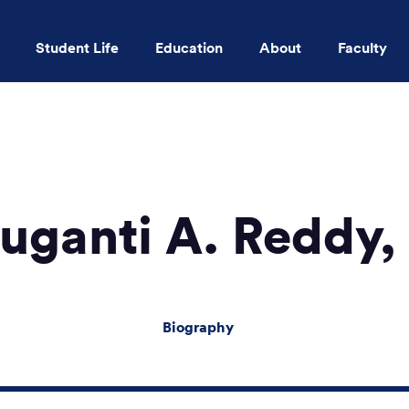
Student Life
Education
About
Faculty
Skip to main content
uganti A. Reddy
Biography