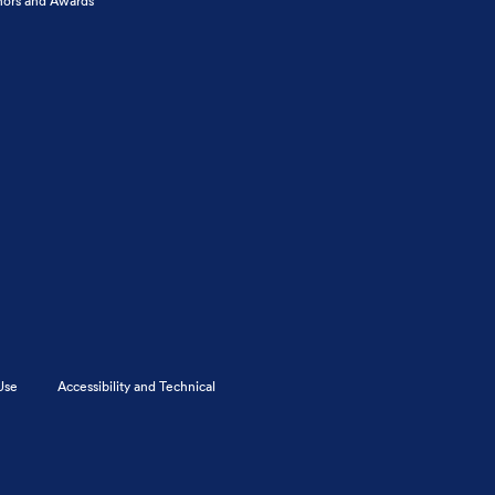
ors and Awards
Use
Accessibility and Technical