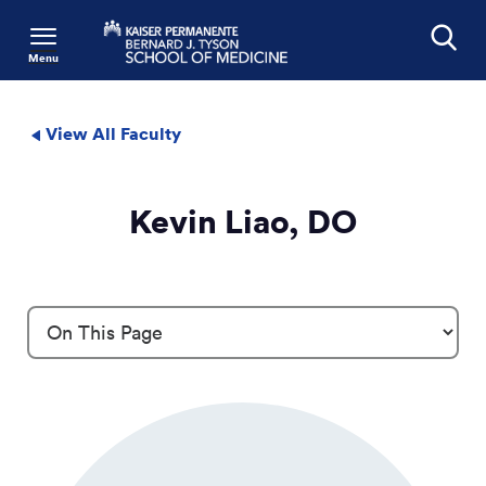
Menu
Search
View All Faculty
Kevin Liao, DO
Profile Details