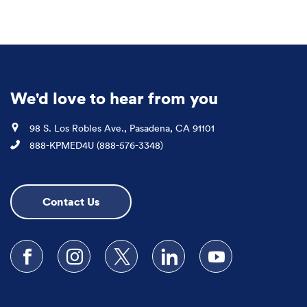
We'd love to hear from you
Location
98 S. Los Robles Ave., Pasadena, CA 91101
Phone
888-KPMED4U (888-576-3348)
Contact Us
Follow us on Facebook
Follow us on Instagram
Follow us on X
Follow us on LinkedIn
Subscribe to our