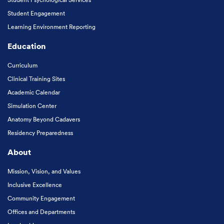
Student Engagement
Learning Environment Reporting
Education
Curriculum
Clinical Training Sites
Academic Calendar
Simulation Center
Anatomy Beyond Cadavers
Residency Preparedness
About
Mission, Vision, and Values
Inclusive Excellence
Community Engagement
Offices and Departments