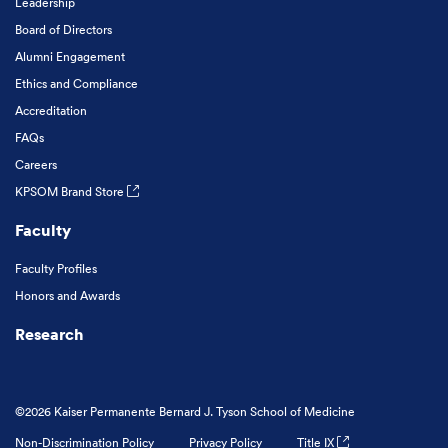
Leadership
Board of Directors
Alumni Engagement
Ethics and Compliance
Accreditation
FAQs
Careers
KPSOM Brand Store
Faculty
Faculty Profiles
Honors and Awards
Research
©2026 Kaiser Permanente Bernard J. Tyson School of Medicine
Non-Discrimination Policy
Privacy Policy
Title IX