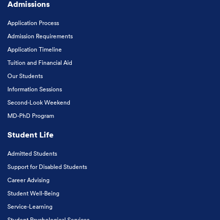
Admissions
Application Process
Admission Requirements
Application Timeline
Tuition and Financial Aid
Our Students
Information Sessions
Second-Look Weekend
MD-PhD Program
Student Life
Admitted Students
Support for Disabled Students
Career Advising
Student Well-Being
Service-Learning
Student Psychological Services