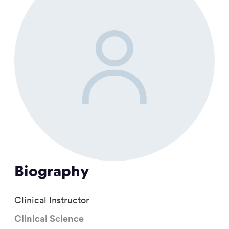
Biography
Clinical Instructor
Clinical Science