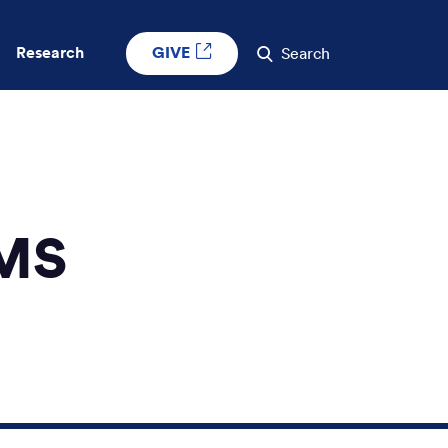
GIVE
Research
Search
 MS