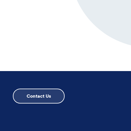
Contact Us