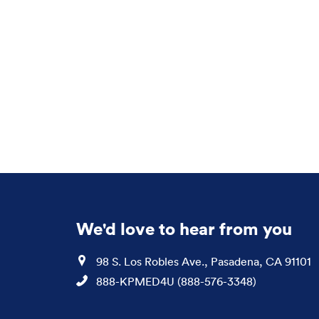
We'd love to hear from you
Location
98 S. Los Robles Ave., Pasadena, CA 91101
Phone
888-KPMED4U (888-576-3348)