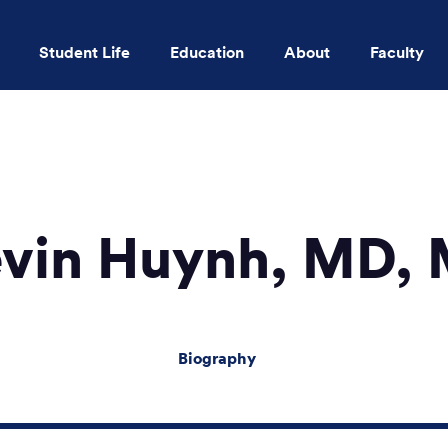
Student Life
Education
About
Faculty
Skip to main content
vin Huynh, MD,
Biography