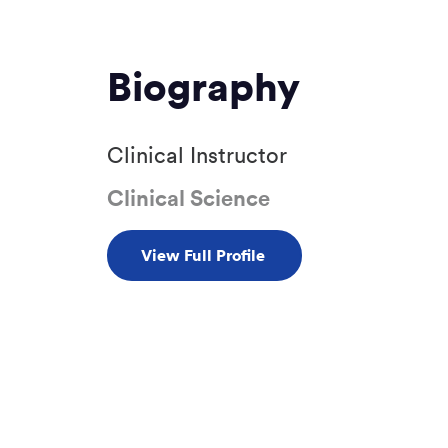
Biography
Clinical Instructor
Clinical Science
View Full Profile