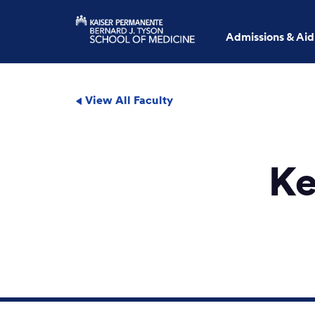
Admissions & Aid
View All Faculty
Ke