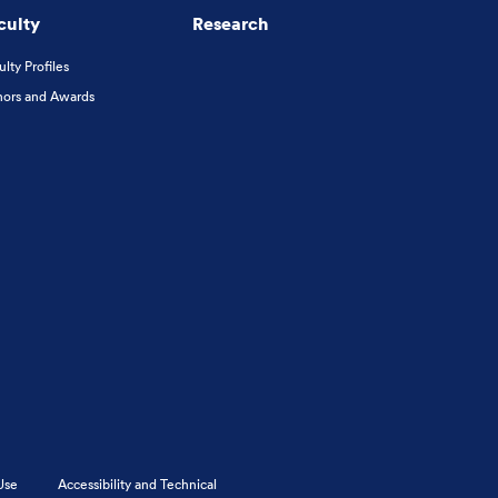
culty
Research
ulty Profiles
ors and Awards
Use
Accessibility and Technical