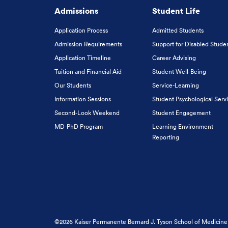
Admissions
Student Life
Application Process
Admitted Students
Admission Requirements
Support for Disabled Stude
Application Timeline
Career Advising
Tuition and Financial Aid
Student Well-Being
Our Students
Service-Learning
Information Sessions
Student Psychological Serv
Second-Look Weekend
Student Engagement
MD-PhD Program
Learning Environment
Reporting
©2026 Kaiser Permanente Bernard J. Tyson School of Medicine