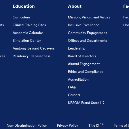
Education
About
Fa
Curriculum
Mission, Vision, and Values
Fac
nts
Clinical Training Sites
Inclusive Excellence
Hon
Academic Calendar
Community Engagement
Simulation Center
Offices and Departments
Anatomy Beyond Cadavers
Leadership
ices
Residency Preparedness
Board of Directors
Alumni Engagement
Ethics and Compliance
Accreditation
FAQs
Careers
KPSOM Brand Store
Non-Discrimination Policy
Privacy Policy
Title IX
Terms of 