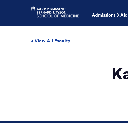
Admissions & Aid
View All Faculty
K