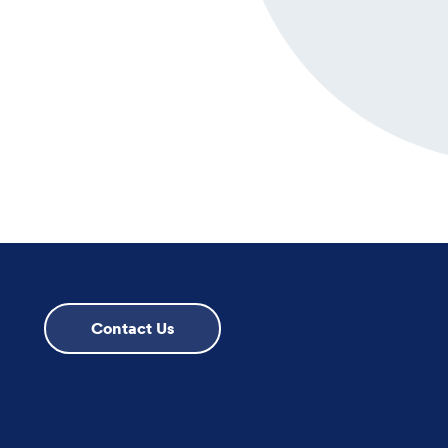
Contact Us