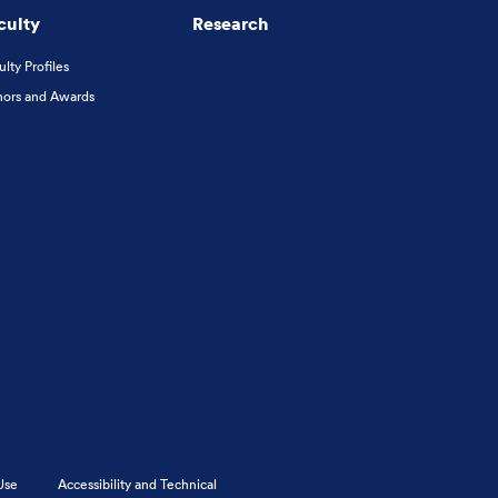
culty
Research
ulty Profiles
ors and Awards
Use
Accessibility and Technical