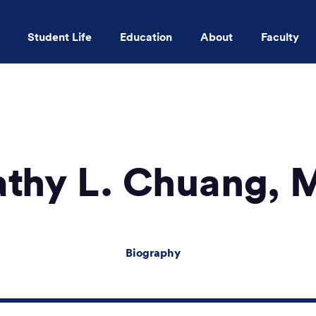
Student Life
Education
About
Faculty
Skip to main content
athy L. Chuang, 
Biography