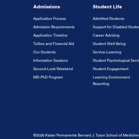
Admissions
Student Life
Application Process
Admitted Students
Admission Requirements
Support for Disabled Stude
Application Timeline
Career Advising
Tuition and Financial Aid
Student Well-Being
Our Students
Service-Learning
Information Sessions
Student Psychological Serv
Second-Look Weekend
Student Engagement
MD-PhD Program
Learning Environment
Reporting
©2026 Kaiser Permanente Bernard J. Tyson School of Medicine