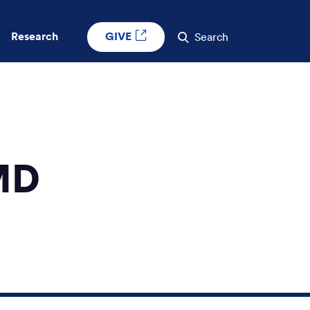
GIVE
Research
Search
MD