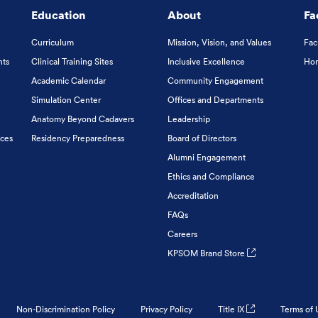
Education
About
Fa
Curriculum
Mission, Vision, and Values
Fac
nts
Clinical Training Sites
Inclusive Excellence
Hon
Academic Calendar
Community Engagement
Simulation Center
Offices and Departments
Anatomy Beyond Cadavers
Leadership
ices
Residency Preparedness
Board of Directors
Alumni Engagement
Ethics and Compliance
Accreditation
FAQs
Careers
KPSOM Brand Store
Non-Discrimination Policy
Privacy Policy
Title IX
Terms of 