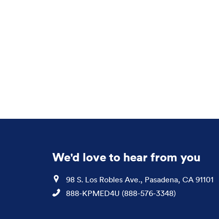
We'd love to hear from you
Location
98 S. Los Robles Ave., Pasadena, CA 91101
Phone
888-KPMED4U (888-576-3348)