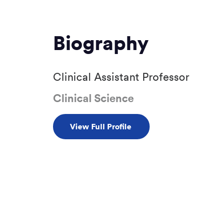
Biography
Clinical Assistant Professor
Clinical Science
View Full Profile