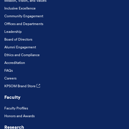
Mission, Vision, and Values
Inclusive Excellence
Community Engagement
Offices and Departments
Leadership
Board of Directors
Alumni Engagement
Ethics and Compliance
Accreditation
FAQs
Careers
KPSOM Brand Store
Faculty
Faculty Profiles
Honors and Awards
Research