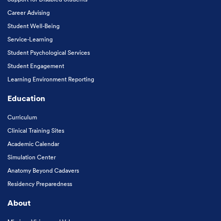
Career Advising
Student Well-Being
Service-Learning
Student Psychological Services
Student Engagement
Learning Environment Reporting
Education
Curriculum
Clinical Training Sites
Academic Calendar
Simulation Center
Anatomy Beyond Cadavers
Residency Preparedness
About