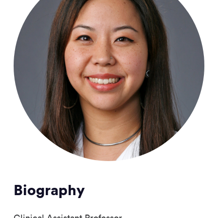
Biography
Clinical Assistant Professor