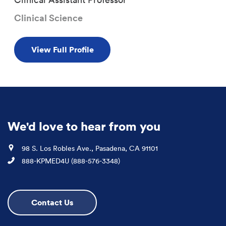
Clinical Science
View Full Profile
We'd love to hear from you
Location
98 S. Los Robles Ave., Pasadena, CA 91101
Phone
888-KPMED4U (888-576-3348)
Contact Us