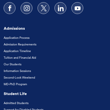
Follow us on Facebook
Follow us on Instagram
Follow us on X
Follow us on LinkedIn
Subscribe to our
Admissions
Application Process
Admission Requirements
Application Timeline
Tuition and Financial Aid
Our Students
Information Sessions
Second-Look Weekend
MD-PhD Program
Student Life
Admitted Students
Support for Disabled Students