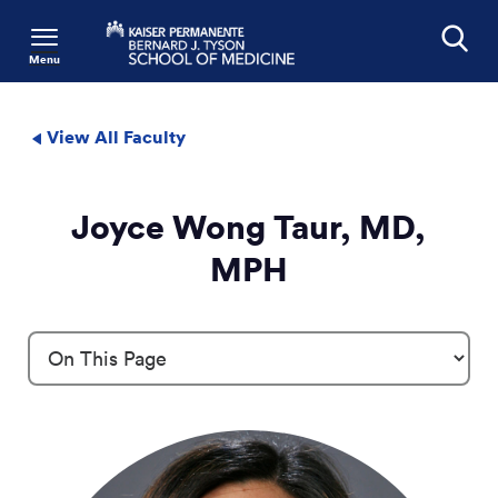
Menu
Search
View All Faculty
Joyce Wong Taur, MD,
MPH
Profile Details