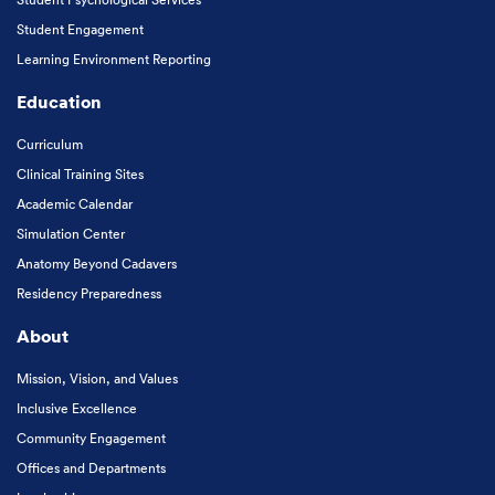
Student Engagement
Learning Environment Reporting
Education
Curriculum
Clinical Training Sites
Academic Calendar
Simulation Center
Anatomy Beyond Cadavers
Residency Preparedness
About
Mission, Vision, and Values
Inclusive Excellence
Community Engagement
Offices and Departments