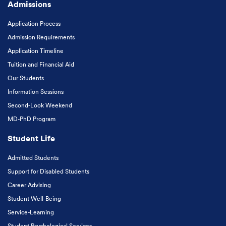
Admissions
Application Process
Admission Requirements
Application Timeline
Tuition and Financial Aid
Our Students
Information Sessions
Second-Look Weekend
MD-PhD Program
Student Life
Admitted Students
Support for Disabled Students
Career Advising
Student Well-Being
Service-Learning
Student Psychological Services