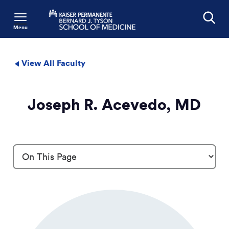
Menu
Search
View All Faculty
Joseph R. Acevedo, MD
Profile Details