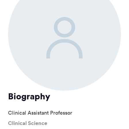
Biography
Clinical Assistant Professor
Clinical Science