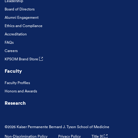
Leadership
Board of Directors
Alumni Engagement
Ethics and Compliance
Accreditation
FAQs
Careers
KPSOM Brand Store
Faculty
Faculty Profiles
Honors and Awards
Research
©2026 Kaiser Permanente Bernard J. Tyson School of Medicine
Non-Discrimination Policy
Privacy Policy
Title IX