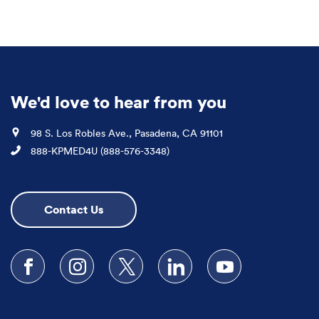
We'd love to hear from you
Location
98 S. Los Robles Ave., Pasadena, CA 91101
Phone
888-KPMED4U (888-576-3348)
Contact Us
Follow us on Facebook
Follow us on Instagram
Follow us on X
Follow us on LinkedIn
Subscribe to our