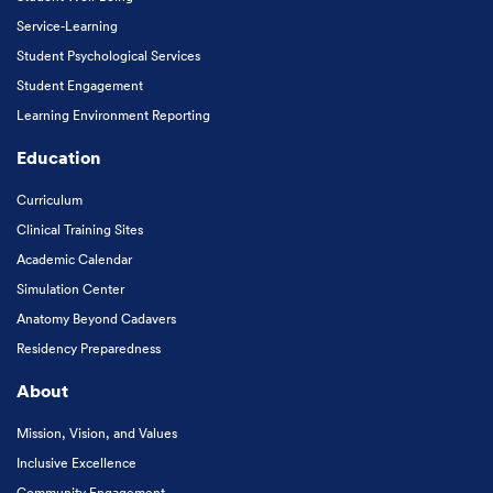
Service-Learning
Student Psychological Services
Student Engagement
Learning Environment Reporting
Education
Curriculum
Clinical Training Sites
Academic Calendar
Simulation Center
Anatomy Beyond Cadavers
Residency Preparedness
About
Mission, Vision, and Values
Inclusive Excellence
Community Engagement