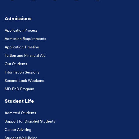
Follow us on Facebook
Follow us on Instagram
Follow us on X
Follow us on LinkedIn
Subscribe to our
Admissions
Application Process
Admission Requirements
Application Timeline
Tuition and Financial Aid
Our Students
Information Sessions
Second-Look Weekend
MD-PhD Program
Student Life
Admitted Students
Support for Disabled Students
Career Advising
Student Well-Being