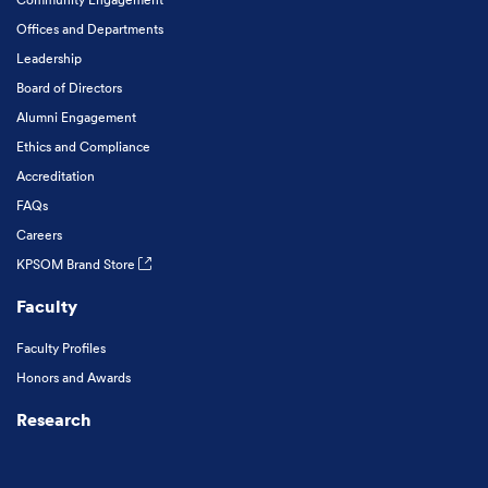
Offices and Departments
Leadership
Board of Directors
Alumni Engagement
Ethics and Compliance
Accreditation
FAQs
Careers
KPSOM Brand Store
Faculty
Faculty Profiles
Honors and Awards
Research