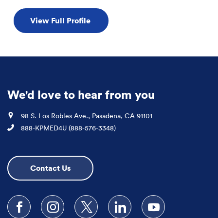
View Full Profile
We'd love to hear from you
Location
98 S. Los Robles Ave., Pasadena, CA 91101
Phone
888-KPMED4U (888-576-3348)
Contact Us