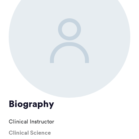
Biography
Clinical Instructor
Clinical Science