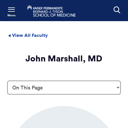
Menu
Search
View All Faculty
John Marshall, MD
Profile Details