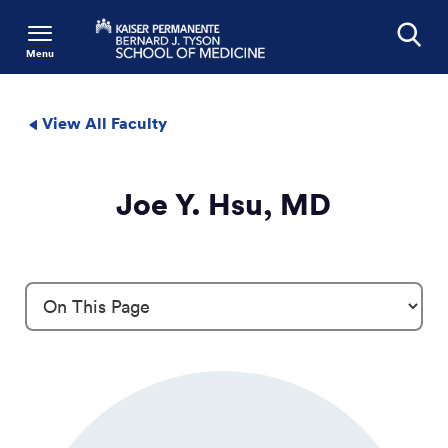
Menu
Search
View All Faculty
Joe Y. Hsu, MD
Profile Details