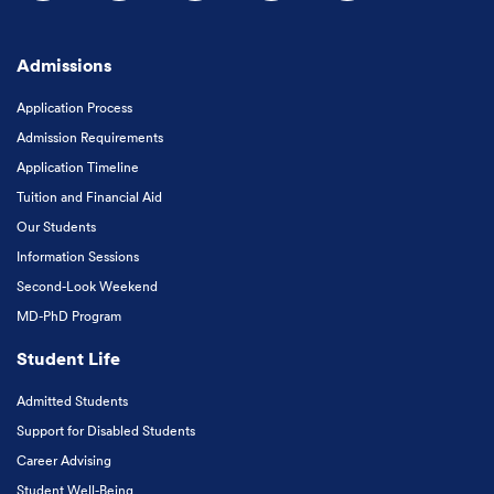
Follow us on Facebook
Follow us on Instagram
Follow us on X
Follow us on LinkedIn
Subscribe to our
Admissions
Application Process
Admission Requirements
Application Timeline
Tuition and Financial Aid
Our Students
Information Sessions
Second-Look Weekend
MD-PhD Program
Student Life
Admitted Students
Support for Disabled Students
Career Advising
Student Well-Being