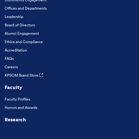
Offices and Departments
Leadership
Board of Directors
Alumni Engagement
Ethics and Compliance
Accreditation
FAQs
Careers
KPSOM Brand Store
Faculty
Faculty Profiles
Honors and Awards
Research