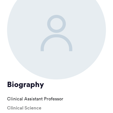
Biography
Clinical Assistant Professor
Clinical Science