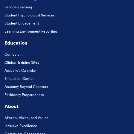
Service-Learning
Student Psychological Services
Student Engagement
Learning Environment Reporting
Education
Curriculum
Clinical Training Sites
Academic Calendar
Simulation Center
Anatomy Beyond Cadavers
Residency Preparedness
About
Mission, Vision, and Values
Inclusive Excellence
Community Engagement