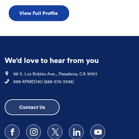
View Full Profile
We'd love to hear from you
Location
98 S. Los Robles Ave., Pasadena, CA 91101
Phone
888-KPMED4U (888-576-3348)
Contact Us