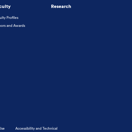
culty
Research
ulty Profiles
ors and Awards
Use
Accessibility and Technical