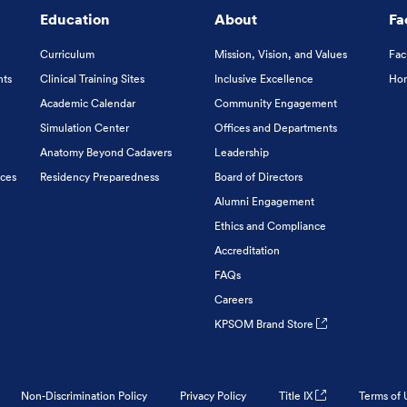
Education
About
Fa
Curriculum
Mission, Vision, and Values
Fac
nts
Clinical Training Sites
Inclusive Excellence
Hon
Academic Calendar
Community Engagement
Simulation Center
Offices and Departments
Anatomy Beyond Cadavers
Leadership
ices
Residency Preparedness
Board of Directors
Alumni Engagement
Ethics and Compliance
Accreditation
FAQs
Careers
KPSOM Brand Store
Non-Discrimination Policy
Privacy Policy
Title IX
Terms of 