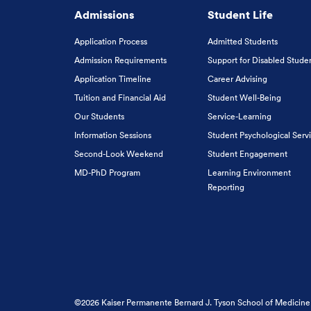
Admissions
Student Life
Application Process
Admitted Students
Admission Requirements
Support for Disabled Stude
Application Timeline
Career Advising
Tuition and Financial Aid
Student Well-Being
Our Students
Service-Learning
Information Sessions
Student Psychological Serv
Second-Look Weekend
Student Engagement
MD-PhD Program
Learning Environment
Reporting
©2026 Kaiser Permanente Bernard J. Tyson School of Medicine