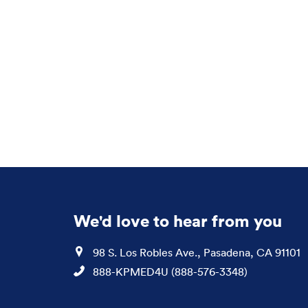
We'd love to hear from you
Location
98 S. Los Robles Ave., Pasadena, CA 91101
Phone
888-KPMED4U (888-576-3348)