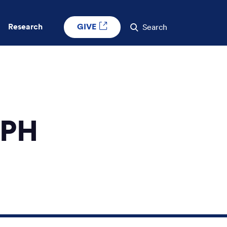
GIVE
Research
Search
MPH