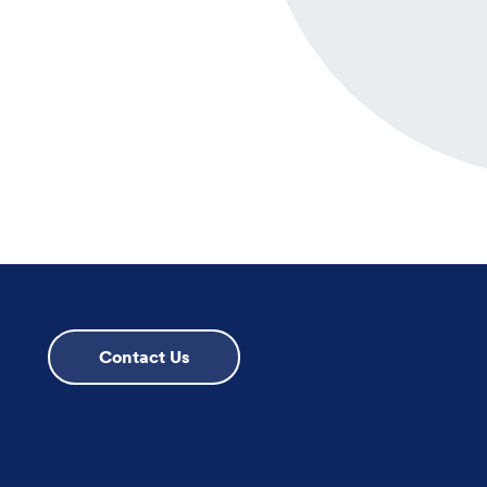
Contact Us