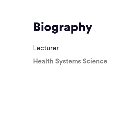
Biography
Lecturer
Health Systems Science