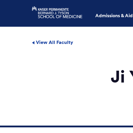
Admissions & Aid
View All Faculty
Ji