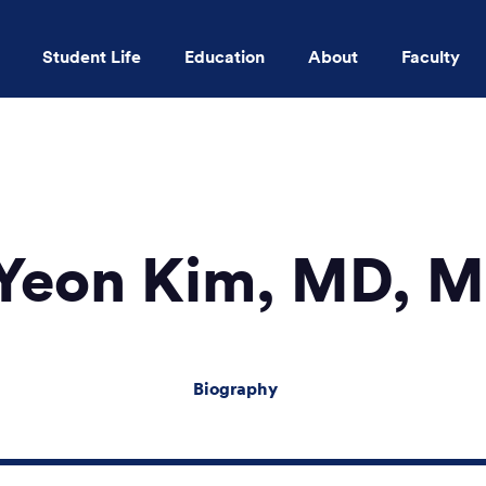
Student Life
Education
About
Faculty
Skip to main content
 Yeon Kim, MD, 
Biography