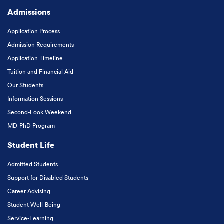
Admissions
Application Process
Admission Requirements
Application Timeline
Tuition and Financial Aid
Our Students
Information Sessions
Second-Look Weekend
MD-PhD Program
Student Life
Admitted Students
Support for Disabled Students
Career Advising
Student Well-Being
Service-Learning