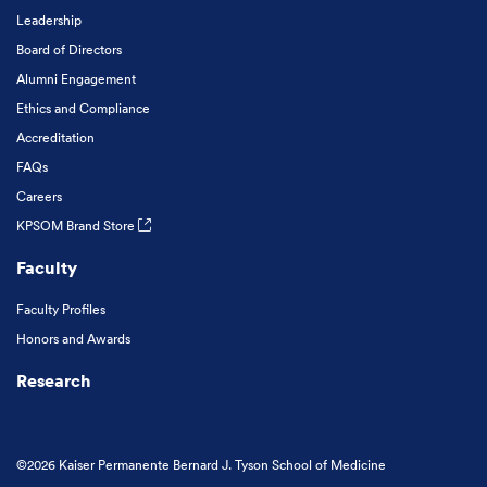
Leadership
Board of Directors
Alumni Engagement
Ethics and Compliance
Accreditation
FAQs
Careers
KPSOM Brand Store
Faculty
Faculty Profiles
Honors and Awards
Research
©2026 Kaiser Permanente Bernard J. Tyson School of Medicine