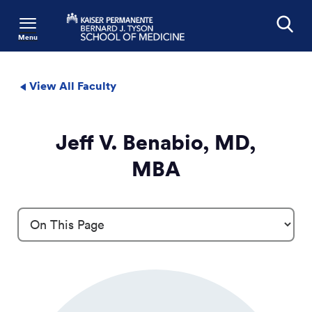
Menu
Search
View All Faculty
Jeff V. Benabio, MD,
MBA
Profile Details