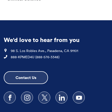
We'd love to hear from you
Location
98 S. Los Robles Ave., Pasadena, CA 91101
Phone
888-KPMED4U (888-576-3348)
Contact Us
Follow us on Facebook
Follow us on Instagram
Follow us on X
Follow us on LinkedIn
Subscribe to our