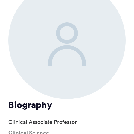
Biography
Clinical Associate Professor
Clinical Science