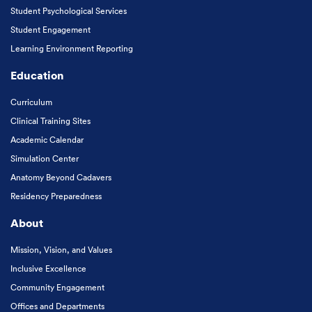
Student Psychological Services
Student Engagement
Learning Environment Reporting
Education
Curriculum
Clinical Training Sites
Academic Calendar
Simulation Center
Anatomy Beyond Cadavers
Residency Preparedness
About
Mission, Vision, and Values
Inclusive Excellence
Community Engagement
Offices and Departments