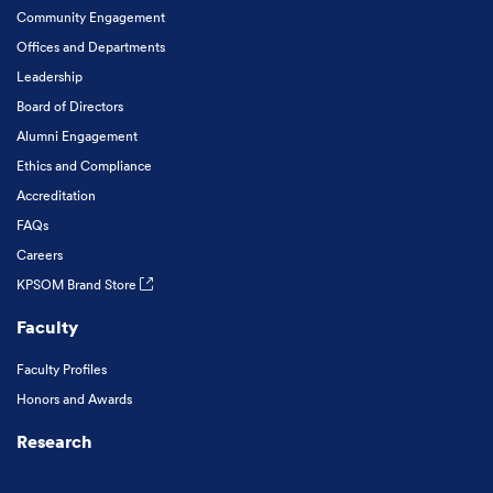
Community Engagement
Offices and Departments
Leadership
Board of Directors
Alumni Engagement
Ethics and Compliance
Accreditation
FAQs
Careers
KPSOM Brand Store
Faculty
Faculty Profiles
Honors and Awards
Research