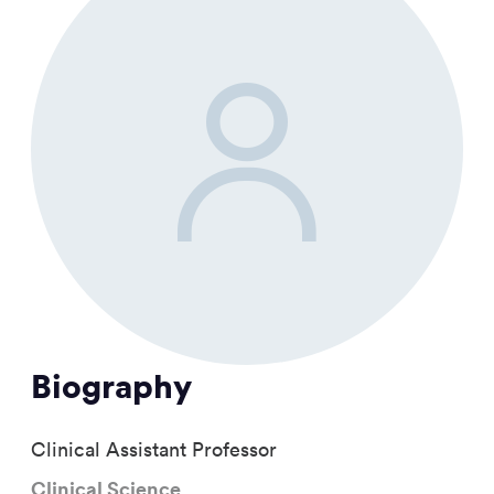
Biography
Clinical Assistant Professor
Clinical Science