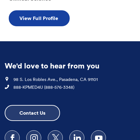
View Full Profile
We'd love to hear from you
Location
98 S. Los Robles Ave., Pasadena, CA 91101
Phone
888-KPMED4U (888-576-3348)
Contact Us