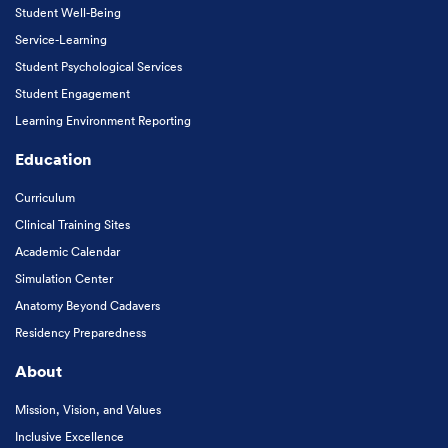
Student Well-Being
Service-Learning
Student Psychological Services
Student Engagement
Learning Environment Reporting
Education
Curriculum
Clinical Training Sites
Academic Calendar
Simulation Center
Anatomy Beyond Cadavers
Residency Preparedness
About
Mission, Vision, and Values
Inclusive Excellence