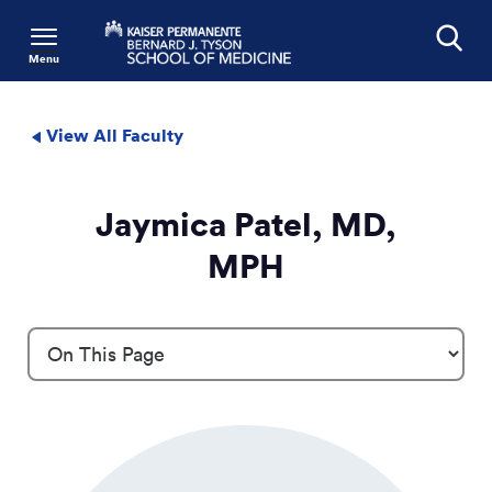
Menu
Search
View All Faculty
Jaymica Patel, MD,
MPH
Profile Details