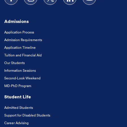
Follow us on Facebook
Follow us on Instagram
Follow us on X
Follow us on LinkedIn
Subscribe to our
Admissions
Application Process
Admission Requirements
Application Timeline
Tuition and Financial Aid
Our Students
Information Sessions
Second-Look Weekend
MD-PhD Program
Student Life
Admitted Students
Support for Disabled Students
Career Advising