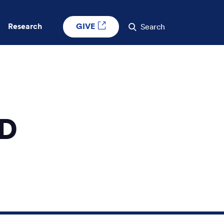
GIVE
Research
Search
MD