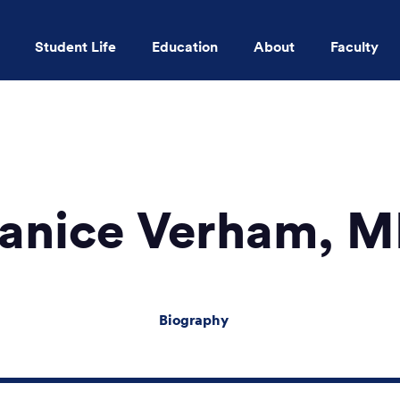
Student Life
Education
About
Faculty
Skip to main content
anice Verham, 
Biography