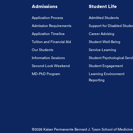
Admissions
Student Life
Application Process
Admitted Students
Admission Requirements
Support for Disabled Stude
Application Timeline
Career Advising
Tuition and Financial Aid
Student Well-Being
Our Students
Service-Learning
Information Sessions
Student Psychological Serv
Second-Look Weekend
Student Engagement
MD-PhD Program
Learning Environment
Reporting
©2026 Kaiser Permanente Bernard J. Tyson School of Medicine