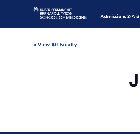
Admissions & Aid
View All Faculty
J