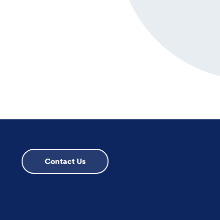
Contact Us