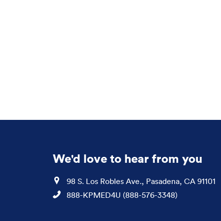
We'd love to hear from you
Location
98 S. Los Robles Ave., Pasadena, CA 91101
Phone
888-KPMED4U (888-576-3348)