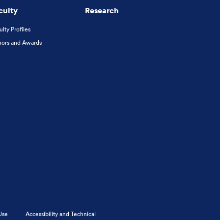
culty
Research
ulty Profiles
ors and Awards
Use
Accessibility and Technical