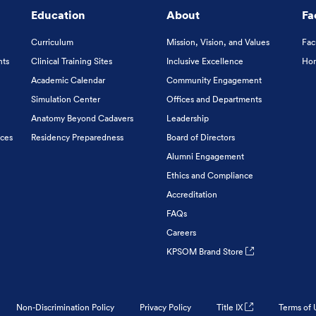
Education
About
Fa
Curriculum
Mission, Vision, and Values
Fac
nts
Clinical Training Sites
Inclusive Excellence
Hon
Academic Calendar
Community Engagement
Simulation Center
Offices and Departments
Anatomy Beyond Cadavers
Leadership
ices
Residency Preparedness
Board of Directors
Alumni Engagement
Ethics and Compliance
Accreditation
FAQs
Careers
KPSOM Brand Store
Non-Discrimination Policy
Privacy Policy
Title IX
Terms of 