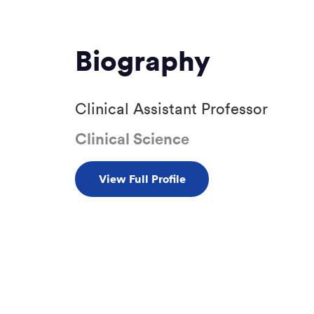
Biography
Clinical Assistant Professor
Clinical Science
View Full Profile