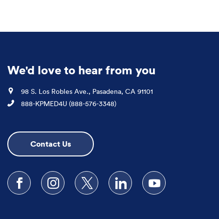
We'd love to hear from you
Location
98 S. Los Robles Ave., Pasadena, CA 91101
Phone
888-KPMED4U (888-576-3348)
Contact Us
Follow us on Facebook
Follow us on Instagram
Follow us on X
Follow us on LinkedIn
Subscribe to our