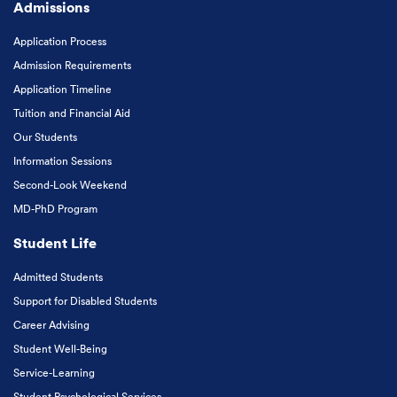
Admissions
Application Process
Admission Requirements
Application Timeline
Tuition and Financial Aid
Our Students
Information Sessions
Second-Look Weekend
MD-PhD Program
Student Life
Admitted Students
Support for Disabled Students
Career Advising
Student Well-Being
Service-Learning
Student Psychological Services