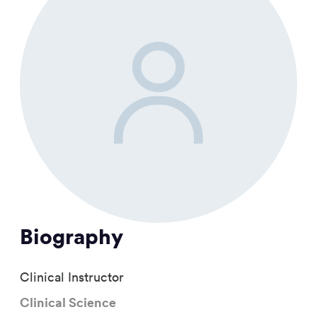
Biography
Clinical Instructor
Clinical Science