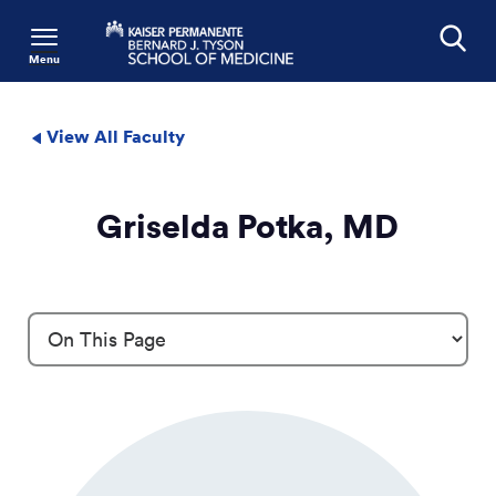
Menu
Search
View All Faculty
Griselda Potka, MD
Profile Details