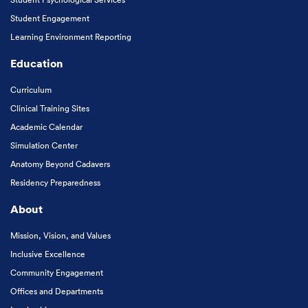
Student Engagement
Learning Environment Reporting
Education
Curriculum
Clinical Training Sites
Academic Calendar
Simulation Center
Anatomy Beyond Cadavers
Residency Preparedness
About
Mission, Vision, and Values
Inclusive Excellence
Community Engagement
Offices and Departments