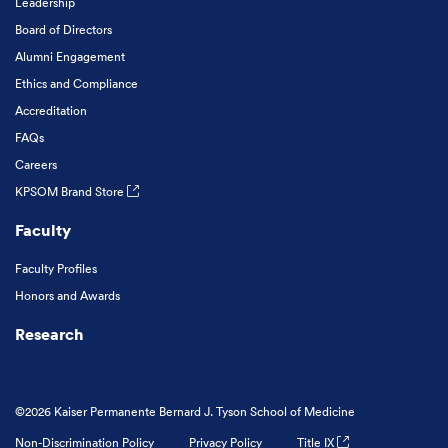
Leadership
Board of Directors
Alumni Engagement
Ethics and Compliance
Accreditation
FAQs
Careers
KPSOM Brand Store
Faculty
Faculty Profiles
Honors and Awards
Research
©2026 Kaiser Permanente Bernard J. Tyson School of Medicine
Non-Discrimination Policy
Privacy Policy
Title IX