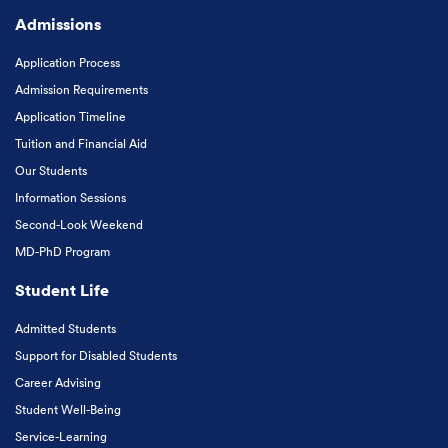
Admissions
Application Process
Admission Requirements
Application Timeline
Tuition and Financial Aid
Our Students
Information Sessions
Second-Look Weekend
MD-PhD Program
Student Life
Admitted Students
Support for Disabled Students
Career Advising
Student Well-Being
Service-Learning