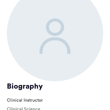
Biography
Clinical Instructor
Clinical Science