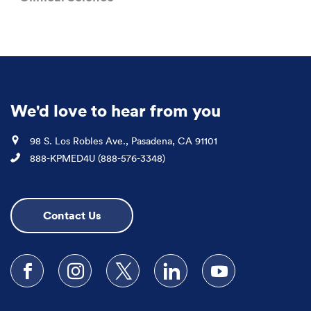
We'd love to hear from you
Location
98 S. Los Robles Ave., Pasadena, CA 91101
Phone
888-KPMED4U (888-576-3348)
Contact Us
Follow us on Facebook
Follow us on Instagram
Follow us on X
Follow us on LinkedIn
Subscribe to our