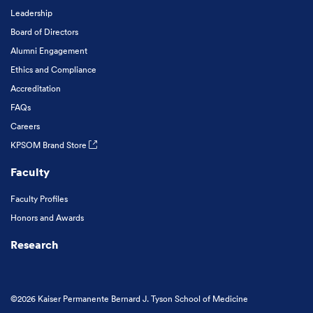
Leadership
Board of Directors
Alumni Engagement
Ethics and Compliance
Accreditation
FAQs
Careers
KPSOM Brand Store
Faculty
Faculty Profiles
Honors and Awards
Research
©2026 Kaiser Permanente Bernard J. Tyson School of Medicine