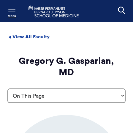
Menu
Search
View All Faculty
Gregory G. Gasparian,
MD
Profile Details