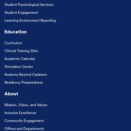
Student Psychological Services
Student Engagement
Learning Environment Reporting
Education
Curriculum
Clinical Training Sites
Academic Calendar
Simulation Center
Anatomy Beyond Cadavers
Residency Preparedness
About
Mission, Vision, and Values
Inclusive Excellence
Community Engagement
Offices and Departments