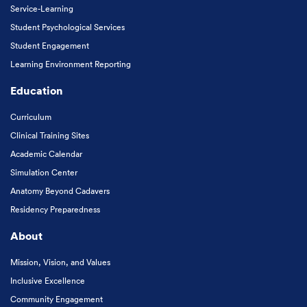
Service-Learning
Student Psychological Services
Student Engagement
Learning Environment Reporting
Education
Curriculum
Clinical Training Sites
Academic Calendar
Simulation Center
Anatomy Beyond Cadavers
Residency Preparedness
About
Mission, Vision, and Values
Inclusive Excellence
Community Engagement