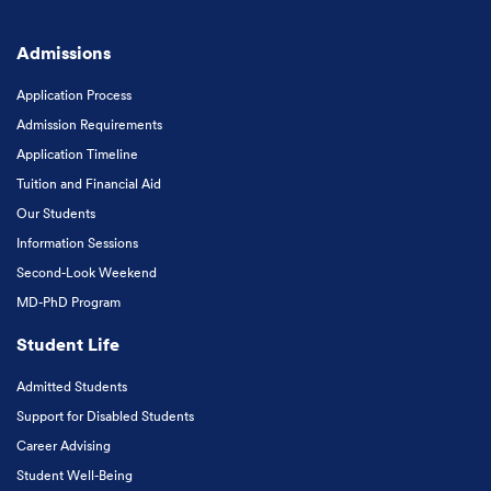
Admissions
Application Process
Admission Requirements
Application Timeline
Tuition and Financial Aid
Our Students
Information Sessions
Second-Look Weekend
MD-PhD Program
Student Life
Admitted Students
Support for Disabled Students
Career Advising
Student Well-Being