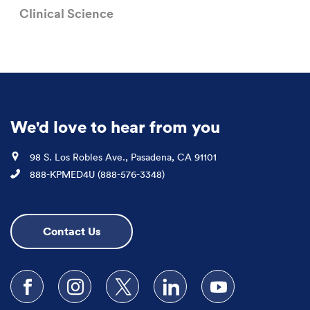
Clinical Science
We'd love to hear from you
Location
98 S. Los Robles Ave., Pasadena, CA 91101
Phone
888-KPMED4U (888-576-3348)
Contact Us
Follow us on Facebook
Follow us on Instagram
Follow us on X
Follow us on LinkedIn
Subscribe to our