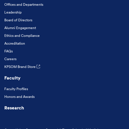
Offices and Departments
Leadership
Board of Directors
Alumni Engagement
Ethics and Compliance
Accreditation
FAQs
Careers
KPSOM Brand Store
Faculty
Faculty Profiles
Honors and Awards
Research