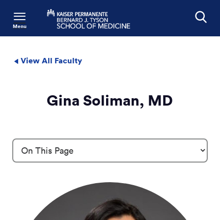
Menu
Search
View All Faculty
Gina Soliman, MD
Profile Details