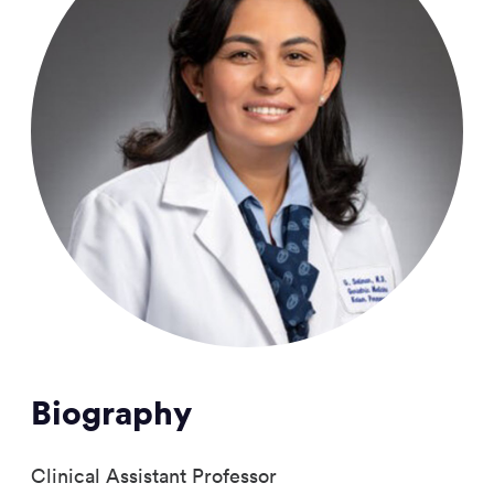
Biography
Clinical Assistant Professor