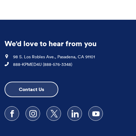
We'd love to hear from you
Location
98 S. Los Robles Ave., Pasadena, CA 91101
Phone
888-KPMED4U (888-576-3348)
Contact Us
Follow us on Facebook
Follow us on Instagram
Follow us on X
Follow us on LinkedIn
Subscribe to our