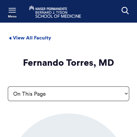
Menu
Search
View All Faculty
Fernando Torres, MD
Profile Details