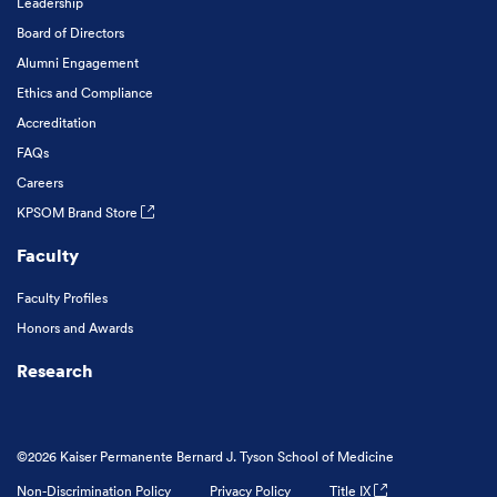
Leadership
Board of Directors
Alumni Engagement
Ethics and Compliance
Accreditation
FAQs
Careers
KPSOM Brand Store
Faculty
Faculty Profiles
Honors and Awards
Research
©2026 Kaiser Permanente Bernard J. Tyson School of Medicine
Non-Discrimination Policy
Privacy Policy
Title IX