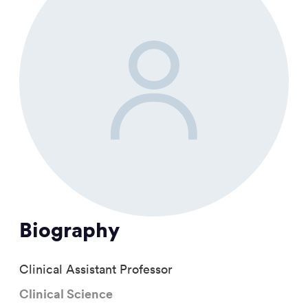
Biography
Clinical Assistant Professor
Clinical Science