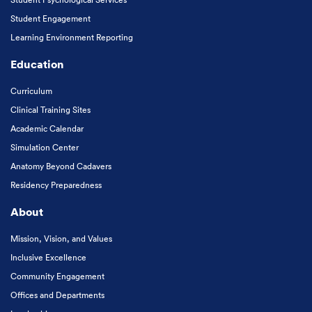
Student Engagement
Learning Environment Reporting
Education
Curriculum
Clinical Training Sites
Academic Calendar
Simulation Center
Anatomy Beyond Cadavers
Residency Preparedness
About
Mission, Vision, and Values
Inclusive Excellence
Community Engagement
Offices and Departments