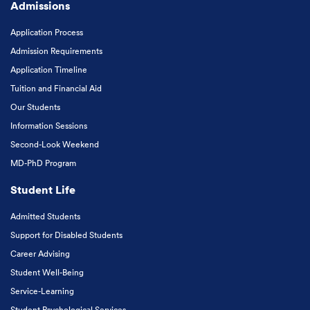
Admissions
Application Process
Admission Requirements
Application Timeline
Tuition and Financial Aid
Our Students
Information Sessions
Second-Look Weekend
MD-PhD Program
Student Life
Admitted Students
Support for Disabled Students
Career Advising
Student Well-Being
Service-Learning
Student Psychological Services