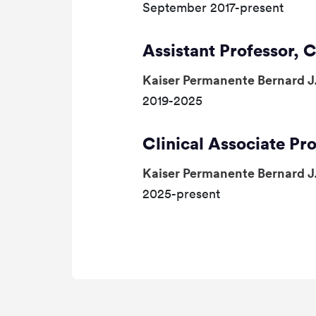
September 2017-present
Assistant Professor, C
Kaiser Permanente Bernard J
2019-2025
Clinical Associate Pro
Kaiser Permanente Bernard J
2025-present