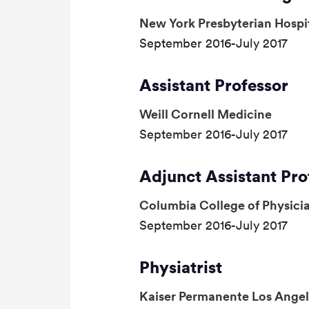
New York Presbyterian Hospi
September 2016-July 2017
Assistant Professor
Weill Cornell Medicine
September 2016-July 2017
Adjunct Assistant Pro
Columbia College of Physici
September 2016-July 2017
Physiatrist
Kaiser Permanente Los Angel