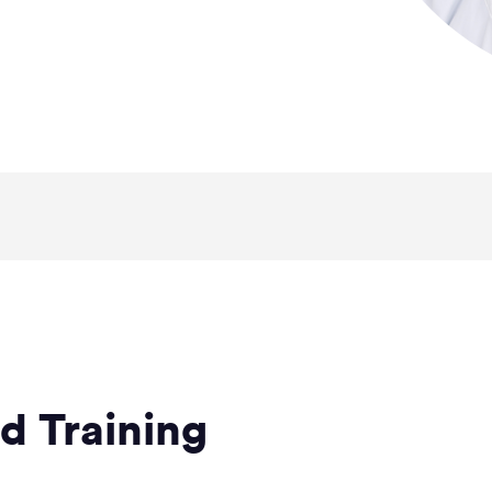
d Training