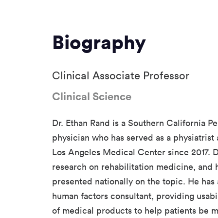
Biography
Clinical Associate Professor
Clinical Science
Dr. Ethan Rand is a Southern California
physician who has served as a physiatrist
Los Angeles Medical Center since 2017. 
research on rehabilitation medicine, and
presented nationally on the topic. He has 
human factors consultant, providing usabi
of medical products to help patients be 