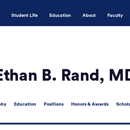
Student Life
Education
About
Faculty
Skip to main content
Ethan B. Rand, M
phy
Education
Positions
Honors & Awards
Schol