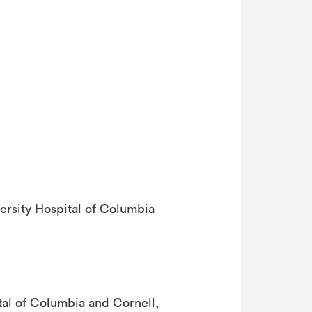
ersity Hospital of Columbia
tal of Columbia and Cornell,