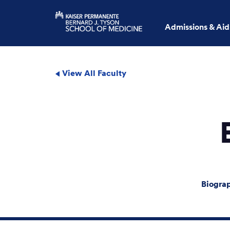
Admissions & Aid
View All Faculty
Biogra