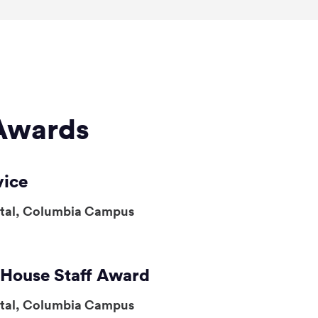
Awards
vice
ital, Columbia Campus
, House Staff Award
ital, Columbia Campus