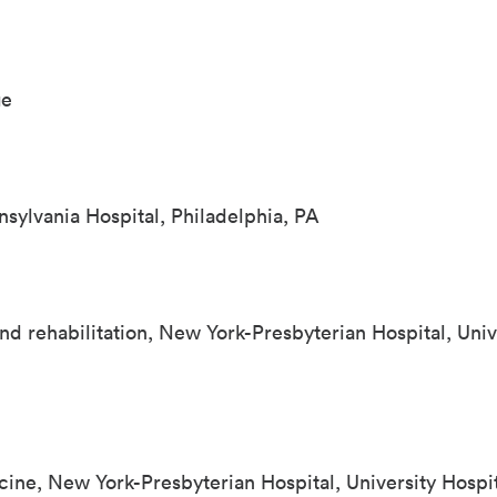
ge
nsylvania Hospital, Philadelphia, PA
nd rehabilitation, New York-Presbyterian Hospital, Univ
cine, New York-Presbyterian Hospital, University Hospi