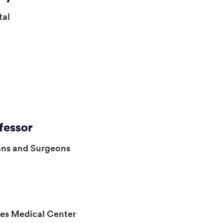
tal
fessor
ans and Surgeons
es Medical Center