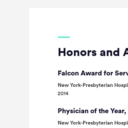
Honors and 
Falcon Award for Ser
New York-Presbyterian Hosp
2014
Physician of the Year
New York-Presbyterian Hosp