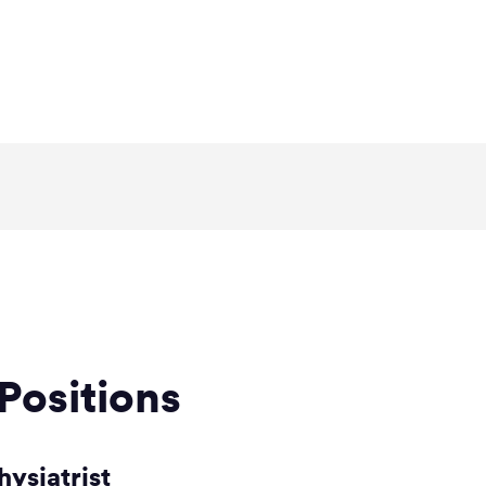
Positions
hysiatrist