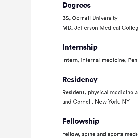
Degrees
BS,
Cornell University
MD,
Jefferson Medical Colle
Internship
Intern,
internal medicine, Pen
Residency
Resident,
physical medicine a
and Cornell, New York, NY
Fellowship
Fellow,
spine and sports medi