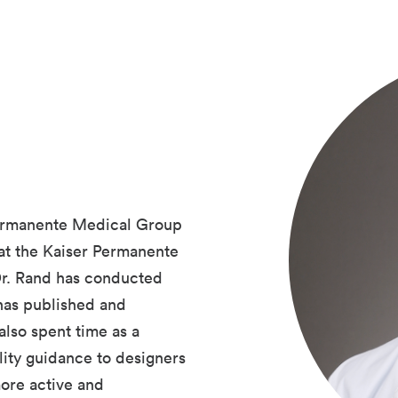
 Permanente Medical Group
 at the Kaiser Permanente
Dr. Rand has conducted
 has published and
also spent time as a
lity guidance to designers
more active and