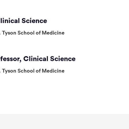
linical Science
. Tyson School of Medicine
fessor, Clinical Science
. Tyson School of Medicine