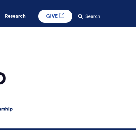
GIVE
Research
Search
D
arship