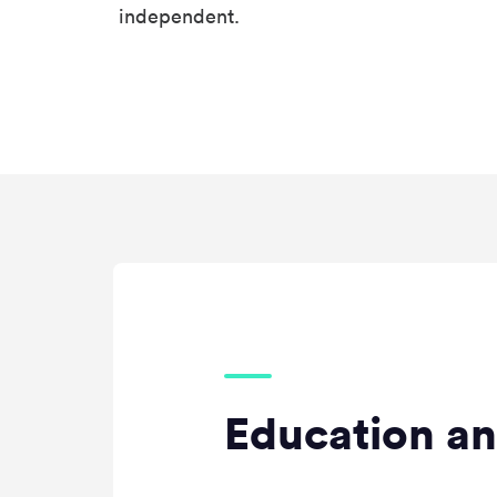
independent.
Education an