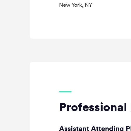
New York, NY
Professional 
Assistant Attending P