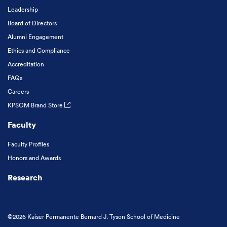
Leadership
Board of Directors
Alumni Engagement
Ethics and Compliance
Accreditation
FAQs
Careers
KPSOM Brand Store
Faculty
Faculty Profiles
Honors and Awards
Research
©2026 Kaiser Permanente Bernard J. Tyson School of Medicine