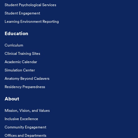
Student Psychological Services
Student Engagement
Learning Environment Reporting
Education
Curriculum
Clinical Training Sites
Academic Calendar
Simulation Center
Anatomy Beyond Cadavers
Residency Preparedness
About
Mission, Vision, and Values
Inclusive Excellence
Community Engagement
Offices and Departments