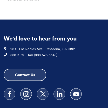
We'd love to hear from you
Location
98 S. Los Robles Ave., Pasadena, CA 91101
Phone
888-KPMED4U (888-576-3348)
Contact Us
Follow us on Facebook
Follow us on Instagram
Follow us on X
Follow us on LinkedIn
Subscribe to our