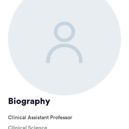
Biography
Clinical Assistant Professor
Clinical Science