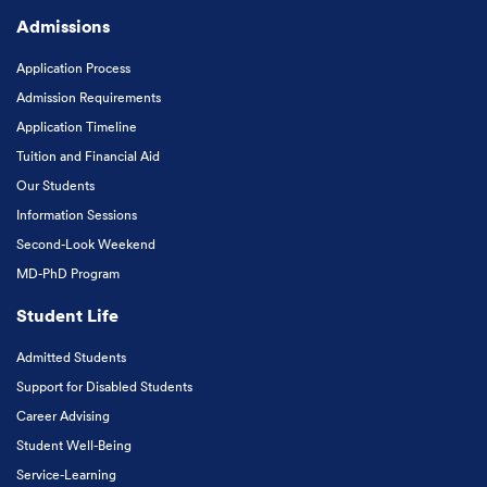
Admissions
Application Process
Admission Requirements
Application Timeline
Tuition and Financial Aid
Our Students
Information Sessions
Second-Look Weekend
MD-PhD Program
Student Life
Admitted Students
Support for Disabled Students
Career Advising
Student Well-Being
Service-Learning