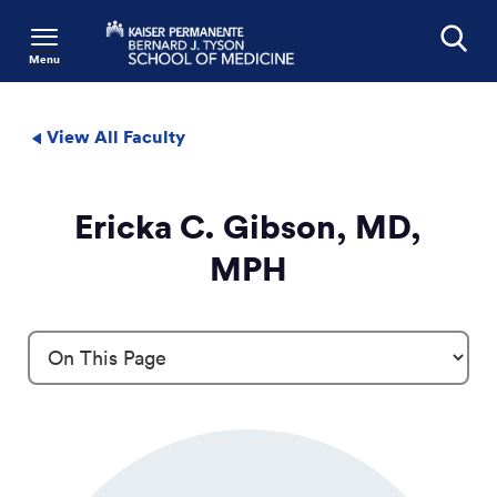
Menu
Search
View All Faculty
Ericka C. Gibson, MD,
MPH
Profile Details