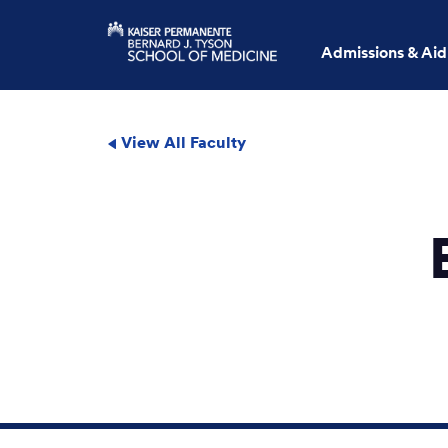
Admissions & Aid
View All Faculty