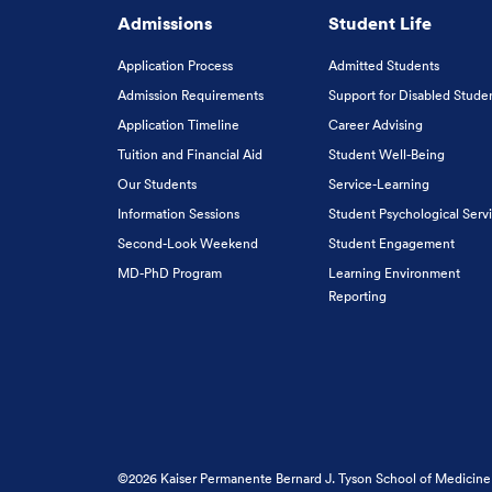
Admissions
Student Life
Application Process
Admitted Students
Admission Requirements
Support for Disabled Stude
Application Timeline
Career Advising
Tuition and Financial Aid
Student Well-Being
Our Students
Service-Learning
Information Sessions
Student Psychological Serv
Second-Look Weekend
Student Engagement
MD-PhD Program
Learning Environment
Reporting
©2026 Kaiser Permanente Bernard J. Tyson School of Medicine