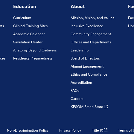
Education
About
Fa
Curriculum
Mission, Vision, and Values
Fac
nts
Clinical Training Sites
Inclusive Excellence
Hon
Academic Calendar
Community Engagement
Simulation Center
Offices and Departments
Anatomy Beyond Cadavers
Leadership
ices
Residency Preparedness
Board of Directors
Alumni Engagement
Ethics and Compliance
Accreditation
FAQs
Careers
KPSOM Brand Store
Non-Discrimination Policy
Privacy Policy
Title IX
Terms of 