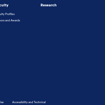
culty
Research
ulty Profiles
ors and Awards
Use
Accessibility and Technical