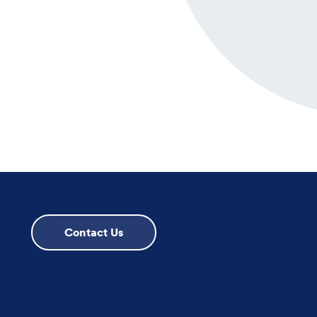
Contact Us