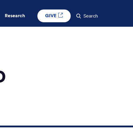
GIVE
Research
Search
D