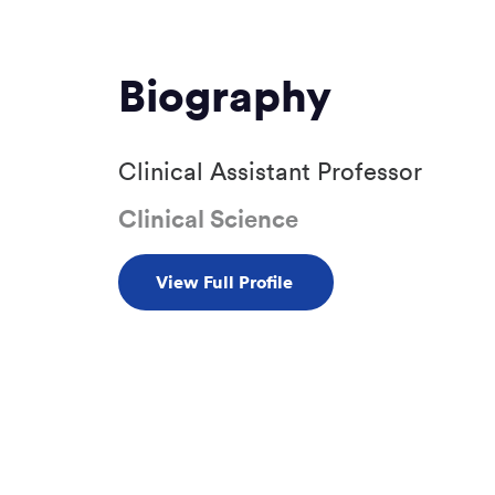
Biography
Clinical Assistant Professor
Clinical Science
View Full Profile