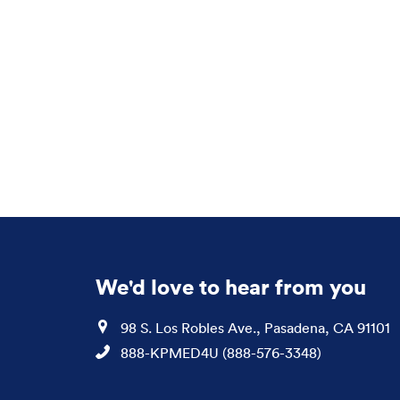
We'd love to hear from you
Location
98 S. Los Robles Ave., Pasadena, CA 91101
Phone
888-KPMED4U (888-576-3348)