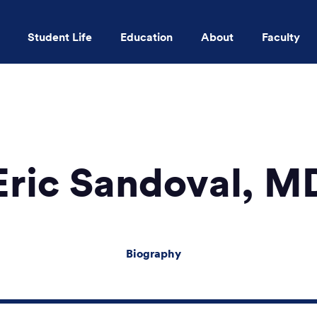
Student Life
Education
About
Faculty
Skip to main content
Eric Sandoval, M
Biography