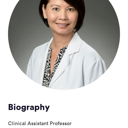
Biography
Clinical Assistant Professor