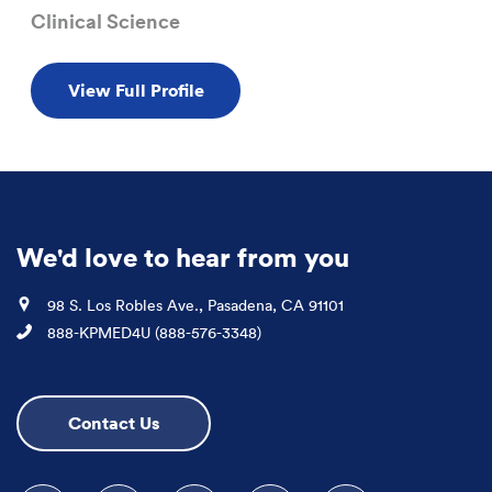
Clinical Science
View Full Profile
We'd love to hear from you
Location
98 S. Los Robles Ave., Pasadena, CA 91101
Phone
888-KPMED4U (888-576-3348)
Contact Us