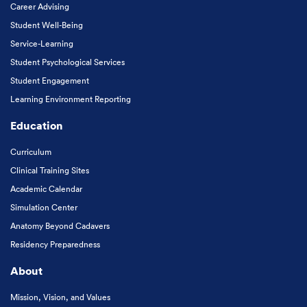
Career Advising
Student Well-Being
Service-Learning
Student Psychological Services
Student Engagement
Learning Environment Reporting
Education
Curriculum
Clinical Training Sites
Academic Calendar
Simulation Center
Anatomy Beyond Cadavers
Residency Preparedness
About
Mission, Vision, and Values