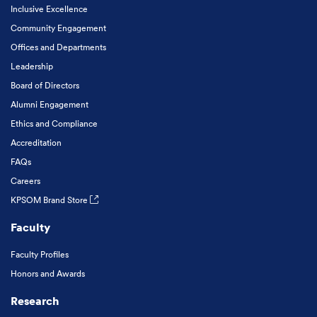
Inclusive Excellence
Community Engagement
Offices and Departments
Leadership
Board of Directors
Alumni Engagement
Ethics and Compliance
Accreditation
FAQs
Careers
KPSOM Brand Store
Faculty
Faculty Profiles
Honors and Awards
Research