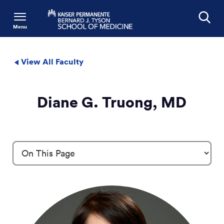
Menu
Search
View All Faculty
Diane G. Truong, MD
Profile Details