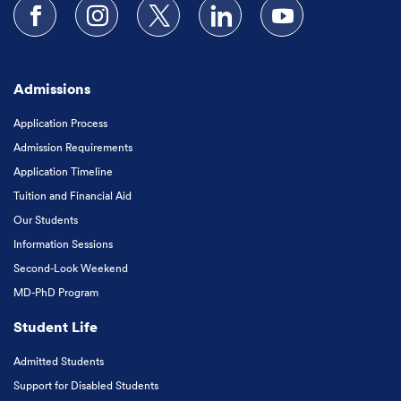
Follow us on Facebook
Follow us on Instagram
Follow us on X
Follow us on LinkedIn
Subscribe to our
Admissions
Application Process
Admission Requirements
Application Timeline
Tuition and Financial Aid
Our Students
Information Sessions
Second-Look Weekend
MD-PhD Program
Student Life
Admitted Students
Support for Disabled Students