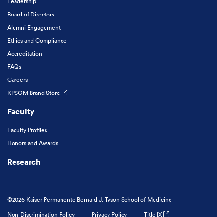
Leadership
Board of Directors
Alumni Engagement
Ethics and Compliance
Accreditation
FAQs
Careers
KPSOM Brand Store
Faculty
Faculty Profiles
Honors and Awards
Research
©2026 Kaiser Permanente Bernard J. Tyson School of Medicine
Non-Discrimination Policy
Privacy Policy
Title IX