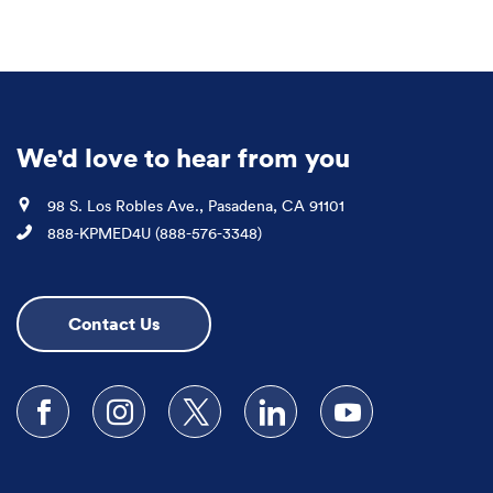
We'd love to hear from you
Location
98 S. Los Robles Ave., Pasadena, CA 91101
Phone
888-KPMED4U (888-576-3348)
Contact Us
Follow us on Facebook
Follow us on Instagram
Follow us on X
Follow us on LinkedIn
Subscribe to our