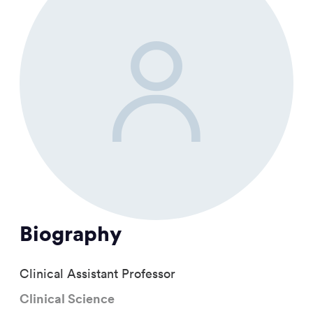
Biography
Clinical Assistant Professor
Clinical Science