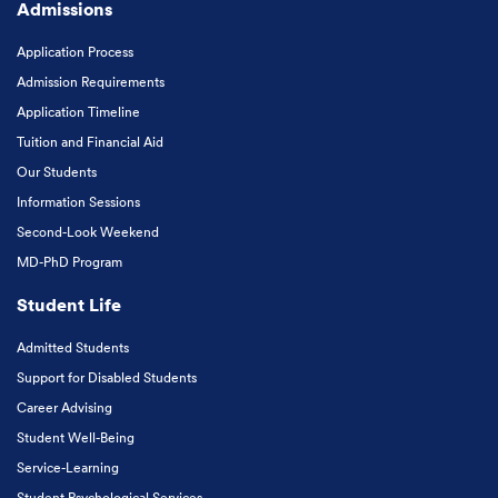
Admissions
Application Process
Admission Requirements
Application Timeline
Tuition and Financial Aid
Our Students
Information Sessions
Second-Look Weekend
MD-PhD Program
Student Life
Admitted Students
Support for Disabled Students
Career Advising
Student Well-Being
Service-Learning
Student Psychological Services