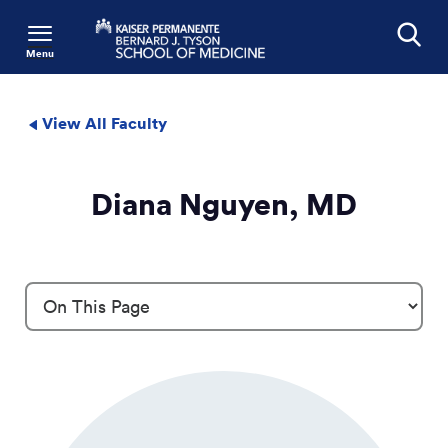
Menu
Search
View All Faculty
Diana Nguyen, MD
Profile Details