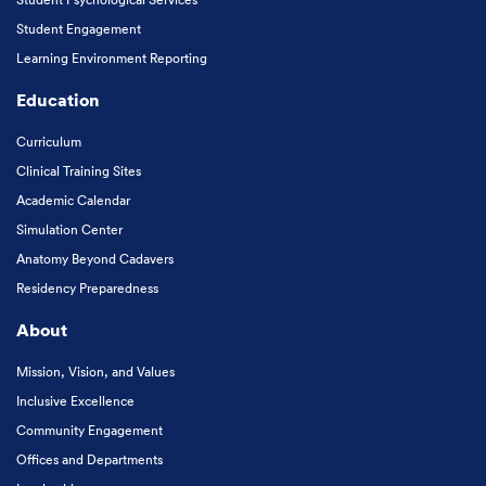
Student Engagement
Learning Environment Reporting
Education
Curriculum
Clinical Training Sites
Academic Calendar
Simulation Center
Anatomy Beyond Cadavers
Residency Preparedness
About
Mission, Vision, and Values
Inclusive Excellence
Community Engagement
Offices and Departments