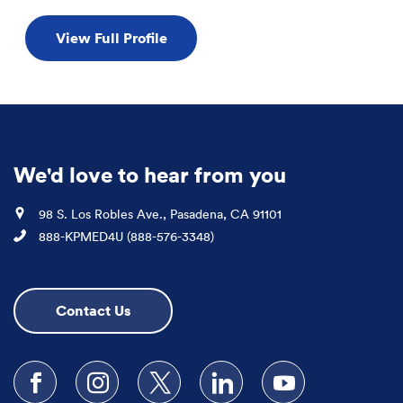
View Full Profile
We'd love to hear from you
Location
98 S. Los Robles Ave., Pasadena, CA 91101
Phone
888-KPMED4U (888-576-3348)
Contact Us