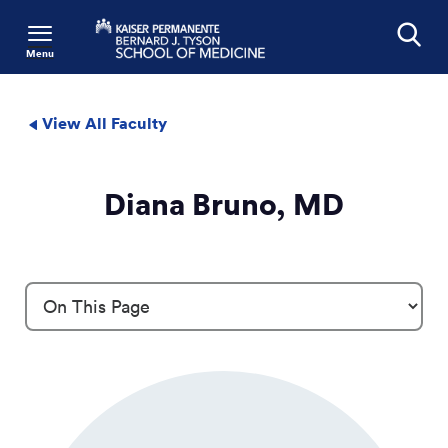
Menu
Search
View All Faculty
Diana Bruno, MD
Profile Details