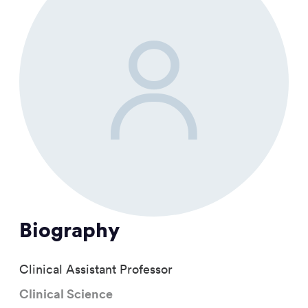
Biography
Clinical Assistant Professor
Clinical Science