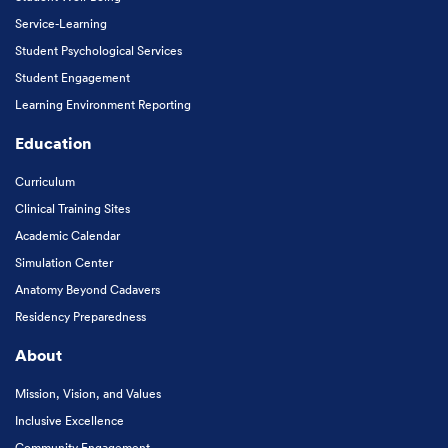
Service-Learning
Student Psychological Services
Student Engagement
Learning Environment Reporting
Education
Curriculum
Clinical Training Sites
Academic Calendar
Simulation Center
Anatomy Beyond Cadavers
Residency Preparedness
About
Mission, Vision, and Values
Inclusive Excellence
Community Engagement