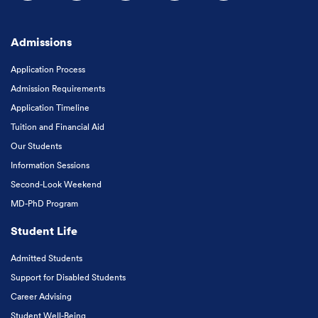
Follow us on Facebook
Follow us on Instagram
Follow us on X
Follow us on LinkedIn
Subscribe to our
Admissions
Application Process
Admission Requirements
Application Timeline
Tuition and Financial Aid
Our Students
Information Sessions
Second-Look Weekend
MD-PhD Program
Student Life
Admitted Students
Support for Disabled Students
Career Advising
Student Well-Being