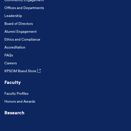
Offices and Departments
Leadership
Board of Directors
Alumni Engagement
Ethics and Compliance
Accreditation
FAQs
Careers
KPSOM Brand Store
Faculty
Faculty Profiles
Honors and Awards
Research