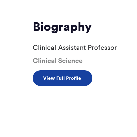
Biography
Clinical Assistant Professor
Clinical Science
View Full Profile