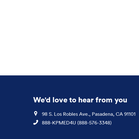
We'd love to hear from you
Location
98 S. Los Robles Ave., Pasadena, CA 91101
Phone
888-KPMED4U (888-576-3348)