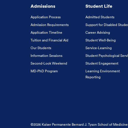
Admissions
Student Life
Application Process
Admitted Students
Admission Requirements
Support for Disabled Stude
Application Timeline
Career Advising
Tuition and Financial Aid
Student Well-Being
Our Students
Service-Learning
Information Sessions
Student Psychological Serv
Second-Look Weekend
Student Engagement
MD-PhD Program
Learning Environment
Reporting
©2026 Kaiser Permanente Bernard J. Tyson School of Medicine