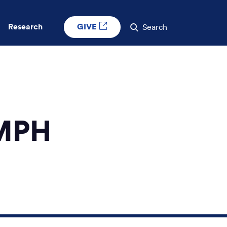
GIVE
Research
Search
 MPH