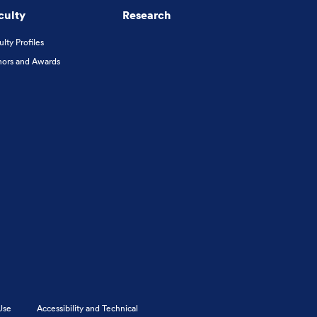
culty
Research
ulty Profiles
ors and Awards
Use
Accessibility and Technical