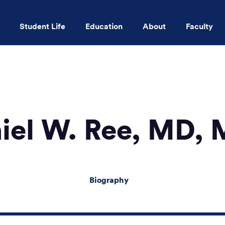
Student Life
Education
About
Faculty
Skip to main content
iel W. Ree, MD,
Biography