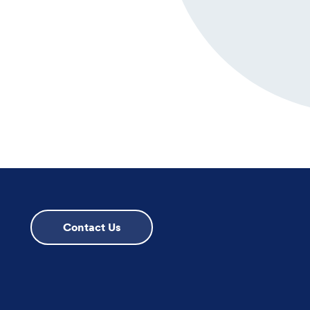
Contact Us