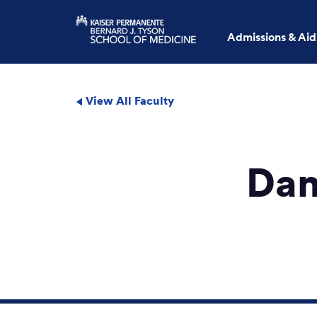
Admissions & Aid
View All Faculty
Dan