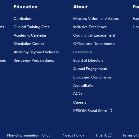
Education
About
Fa
Curriculum
Mission, Vision, and Values
Fac
nts
Clinical Training Sites
Inclusive Excellence
Hon
Academic Calendar
Community Engagement
Simulation Center
Offices and Departments
Anatomy Beyond Cadavers
Leadership
ices
Residency Preparedness
Board of Directors
Alumni Engagement
Ethics and Compliance
Accreditation
FAQs
Careers
KPSOM Brand Store
Non-Discrimination Policy
Privacy Policy
Title IX
Terms of 