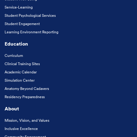
Service-Learning
Student Psychological Services
Student Engagement
Learning Environment Reporting
Education
Curriculum
Clinical Training Sites
Academic Calendar
Simulation Center
Anatomy Beyond Cadavers
Residency Preparedness
About
Mission, Vision, and Values
Inclusive Excellence
Community Engagement