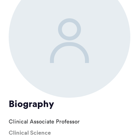
Biography
Clinical Associate Professor
Clinical Science