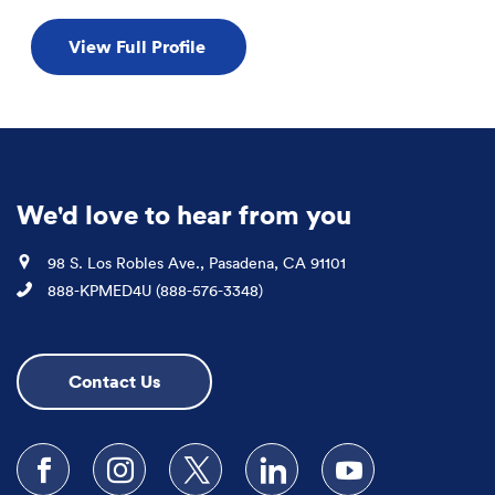
View Full Profile
We'd love to hear from you
Location
98 S. Los Robles Ave., Pasadena, CA 91101
Phone
888-KPMED4U (888-576-3348)
Contact Us