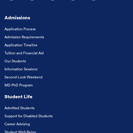
Follow us on Facebook
Follow us on Instagram
Follow us on X
Follow us on LinkedIn
Subscribe to our
Admissions
Application Process
Admission Requirements
Application Timeline
Tuition and Financial Aid
Our Students
Information Sessions
Second-Look Weekend
MD-PhD Program
Student Life
Admitted Students
Support for Disabled Students
Career Advising
Student Well-Being