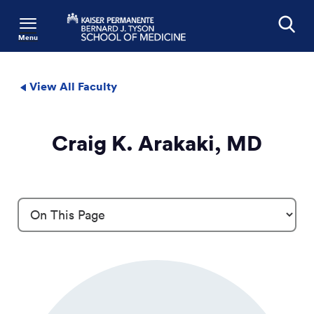
Menu
Search
View All Faculty
Craig K. Arakaki, MD
Profile Details