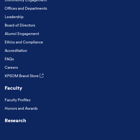
Offices and Departments
Leadership
Board of Directors
Alumni Engagement
Ethics and Compliance
Accreditation
FAQs
Careers
KPSOM Brand Store
Faculty
Faculty Profiles
Honors and Awards
Research