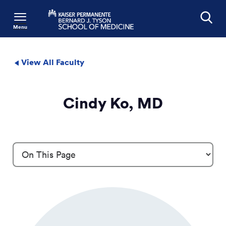
Menu
Search
View All Faculty
Cindy Ko, MD
Profile Details