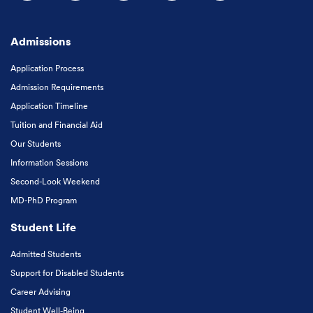
Follow us on Facebook
Follow us on Instagram
Follow us on X
Follow us on LinkedIn
Subscribe to our
Admissions
Application Process
Admission Requirements
Application Timeline
Tuition and Financial Aid
Our Students
Information Sessions
Second-Look Weekend
MD-PhD Program
Student Life
Admitted Students
Support for Disabled Students
Career Advising
Student Well-Being