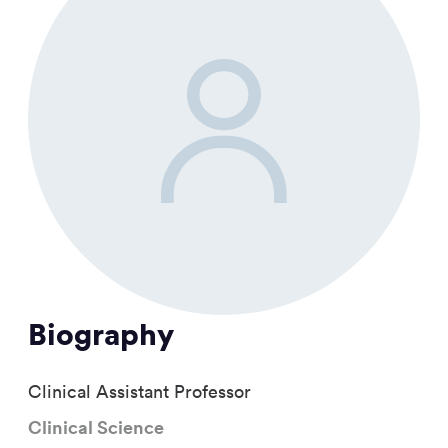
Biography
Clinical Assistant Professor
Clinical Science