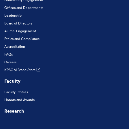
Offices and Departments
Leadership
Board of Directors
Alumni Engagement
Ethics and Compliance
Accreditation
FAQs
Careers
KPSOM Brand Store
Faculty
Faculty Profiles
Honors and Awards
Research