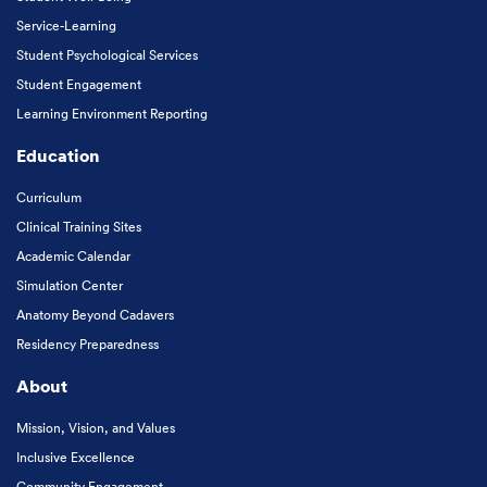
Service-Learning
Student Psychological Services
Student Engagement
Learning Environment Reporting
Education
Curriculum
Clinical Training Sites
Academic Calendar
Simulation Center
Anatomy Beyond Cadavers
Residency Preparedness
About
Mission, Vision, and Values
Inclusive Excellence
Community Engagement