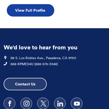
View Full Profile
We'd love to hear from you
Location
98 S. Los Robles Ave., Pasadena, CA 91101
Phone
888-KPMED4U (888-576-3348)
Contact Us