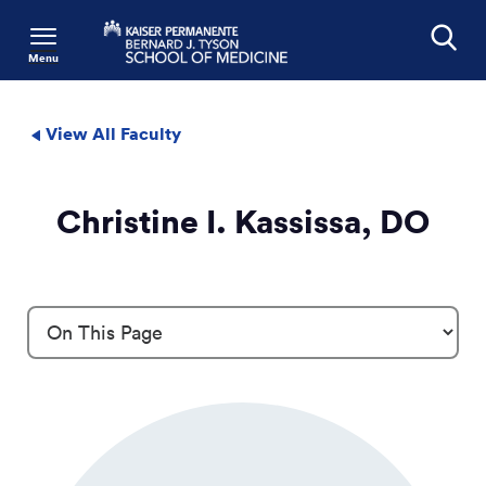
Menu
Search
View All Faculty
Christine I. Kassissa, DO
Profile Details