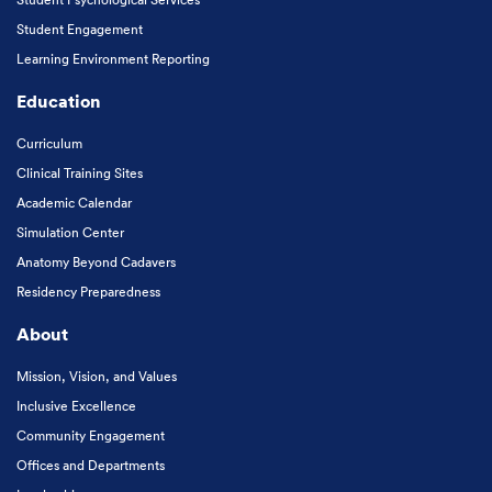
Student Engagement
Learning Environment Reporting
Education
Curriculum
Clinical Training Sites
Academic Calendar
Simulation Center
Anatomy Beyond Cadavers
Residency Preparedness
About
Mission, Vision, and Values
Inclusive Excellence
Community Engagement
Offices and Departments