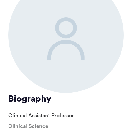
Biography
Clinical Assistant Professor
Clinical Science