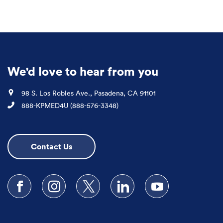
We'd love to hear from you
Location
98 S. Los Robles Ave., Pasadena, CA 91101
Phone
888-KPMED4U (888-576-3348)
Contact Us
Follow us on Facebook
Follow us on Instagram
Follow us on X
Follow us on LinkedIn
Subscribe to our