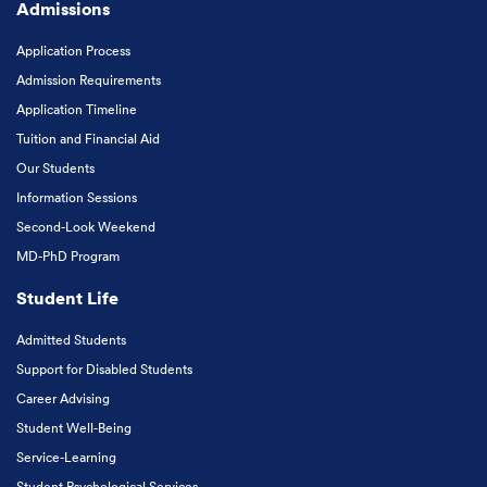
Admissions
Application Process
Admission Requirements
Application Timeline
Tuition and Financial Aid
Our Students
Information Sessions
Second-Look Weekend
MD-PhD Program
Student Life
Admitted Students
Support for Disabled Students
Career Advising
Student Well-Being
Service-Learning
Student Psychological Services