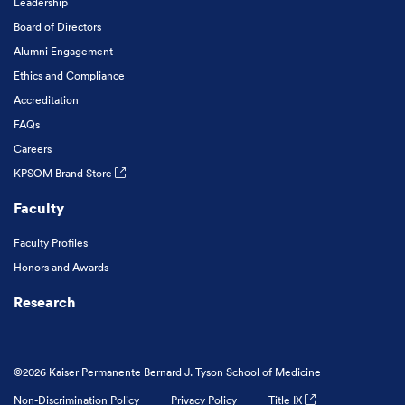
Leadership
Board of Directors
Alumni Engagement
Ethics and Compliance
Accreditation
FAQs
Careers
KPSOM Brand Store
Faculty
Faculty Profiles
Honors and Awards
Research
©2026 Kaiser Permanente Bernard J. Tyson School of Medicine
Non-Discrimination Policy
Privacy Policy
Title IX