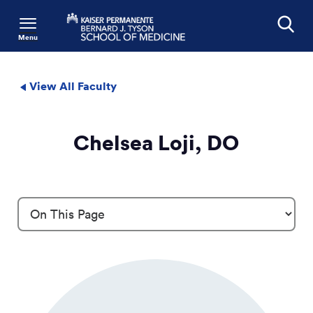
Menu
Search
View All Faculty
Chelsea Loji, DO
Profile Details