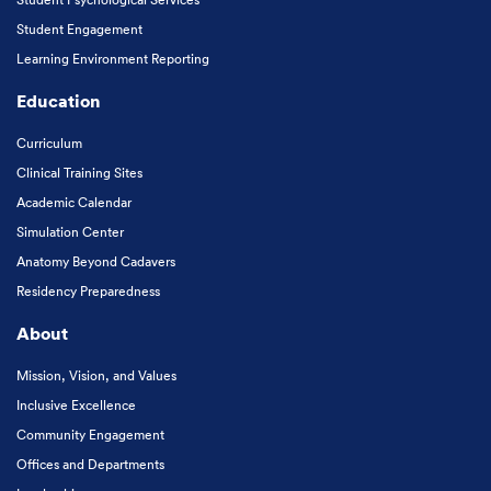
Student Engagement
Learning Environment Reporting
Education
Curriculum
Clinical Training Sites
Academic Calendar
Simulation Center
Anatomy Beyond Cadavers
Residency Preparedness
About
Mission, Vision, and Values
Inclusive Excellence
Community Engagement
Offices and Departments