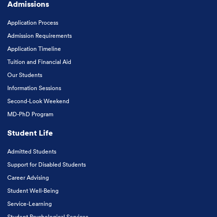
Admissions
Application Process
Admission Requirements
Application Timeline
Tuition and Financial Aid
Our Students
Information Sessions
Second-Look Weekend
MD-PhD Program
Student Life
Admitted Students
Support for Disabled Students
Career Advising
Student Well-Being
Service-Learning
Student Psychological Services