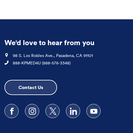
We'd love to hear from you
Location
98 S. Los Robles Ave., Pasadena, CA 91101
Phone
888-KPMED4U (888-576-3348)
Contact Us
Follow us on Facebook
Follow us on Instagram
Follow us on X
Follow us on LinkedIn
Subscribe to our