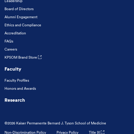
Leadership
Board of Directors
Alumni Engagement
Ethics and Compliance
Accreditation
FAQs
Careers
KPSOM Brand Store
Faculty
Faculty Profiles
Honors and Awards
Research
©2026 Kaiser Permanente Bernard J. Tyson School of Medicine
Non-Discrimination Policy
Privacy Policy
Title IX