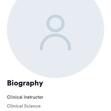
Biography
Clinical Instructor
Clinical Science