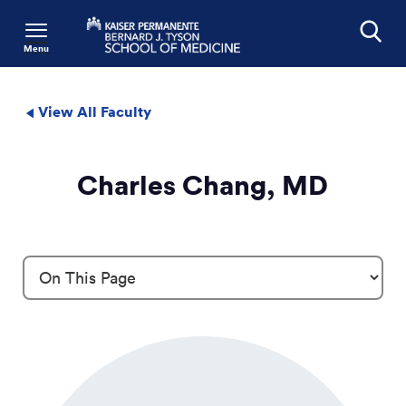
Menu
Search
View All Faculty
Charles Chang, MD
Profile Details