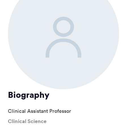
Biography
Clinical Assistant Professor
Clinical Science