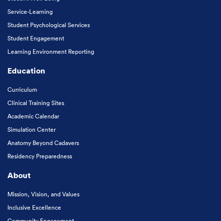
Service-Learning
Student Psychological Services
Student Engagement
Learning Environment Reporting
Education
Curriculum
Clinical Training Sites
Academic Calendar
Simulation Center
Anatomy Beyond Cadavers
Residency Preparedness
About
Mission, Vision, and Values
Inclusive Excellence
Community Engagement