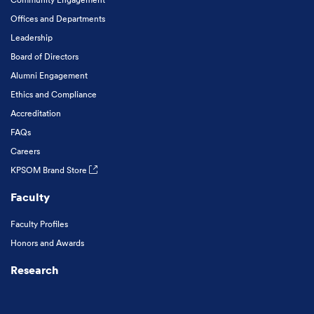
Offices and Departments
Leadership
Board of Directors
Alumni Engagement
Ethics and Compliance
Accreditation
FAQs
Careers
KPSOM Brand Store
Faculty
Faculty Profiles
Honors and Awards
Research