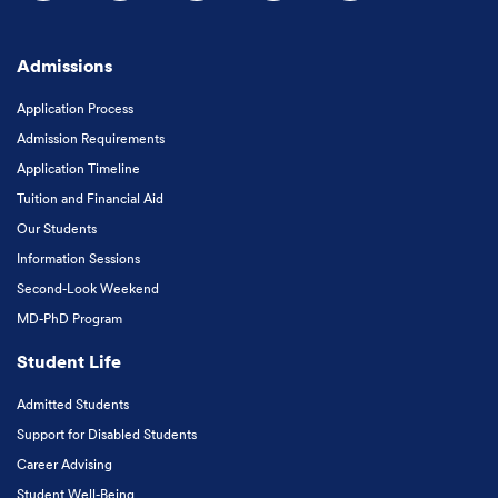
Follow us on Facebook
Follow us on Instagram
Follow us on X
Follow us on LinkedIn
Subscribe to our
Admissions
Application Process
Admission Requirements
Application Timeline
Tuition and Financial Aid
Our Students
Information Sessions
Second-Look Weekend
MD-PhD Program
Student Life
Admitted Students
Support for Disabled Students
Career Advising
Student Well-Being