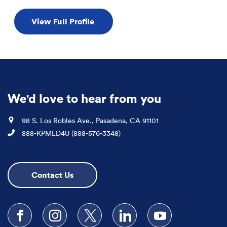
View Full Profile
We'd love to hear from you
Location
98 S. Los Robles Ave., Pasadena, CA 91101
Phone
888-KPMED4U (888-576-3348)
Contact Us