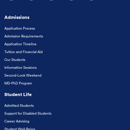
Follow us on Facebook
Follow us on Instagram
Follow us on X
Follow us on LinkedIn
Subscribe to our
Admissions
Application Process
Admission Requirements
Application Timeline
Tuition and Financial Aid
Our Students
Information Sessions
Second-Look Weekend
MD-PhD Program
Student Life
Admitted Students
Support for Disabled Students
Career Advising
Student Well-Being