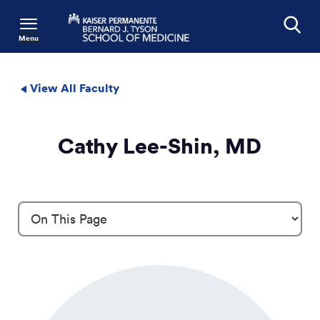
Menu
Search
View All Faculty
Cathy Lee-Shin, MD
Profile Details