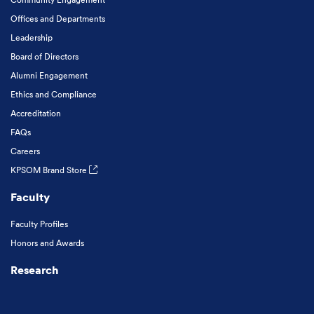
Offices and Departments
Leadership
Board of Directors
Alumni Engagement
Ethics and Compliance
Accreditation
FAQs
Careers
KPSOM Brand Store
Faculty
Faculty Profiles
Honors and Awards
Research