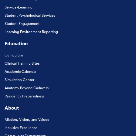
Service-Learning
Student Psychological Services
Student Engagement
Learning Environment Reporting
Education
Curriculum
Clinical Training Sites
Academic Calendar
Simulation Center
Anatomy Beyond Cadavers
Residency Preparedness
About
Mission, Vision, and Values
Inclusive Excellence
Community Engagement