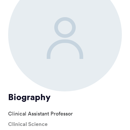
Biography
Clinical Assistant Professor
Clinical Science