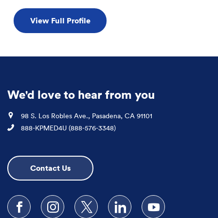
View Full Profile
We'd love to hear from you
Location
98 S. Los Robles Ave., Pasadena, CA 91101
Phone
888-KPMED4U (888-576-3348)
Contact Us