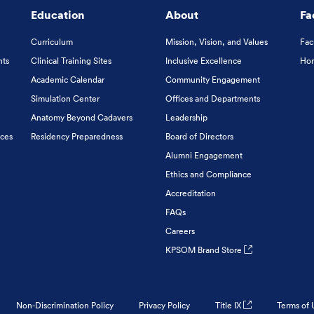
Education
About
Fa
Curriculum
Mission, Vision, and Values
Fac
nts
Clinical Training Sites
Inclusive Excellence
Hon
Academic Calendar
Community Engagement
Simulation Center
Offices and Departments
Anatomy Beyond Cadavers
Leadership
ices
Residency Preparedness
Board of Directors
Alumni Engagement
Ethics and Compliance
Accreditation
FAQs
Careers
KPSOM Brand Store
Non-Discrimination Policy
Privacy Policy
Title IX
Terms of 