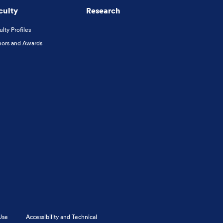
culty
Research
ulty Profiles
ors and Awards
Use
Accessibility and Technical