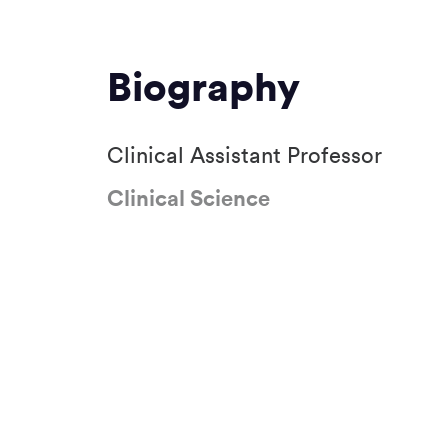
Biography
Clinical Assistant Professor
Clinical Science