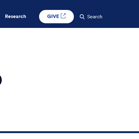
GIVE
Research
Search
D