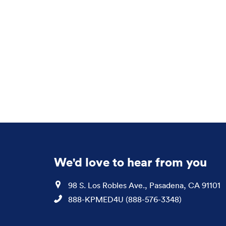
We'd love to hear from you
Location
98 S. Los Robles Ave., Pasadena, CA 91101
Phone
888-KPMED4U (888-576-3348)