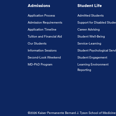
Admissions
Student Life
Application Process
Admitted Students
Admission Requirements
Support for Disabled Stude
Application Timeline
Career Advising
Tuition and Financial Aid
Student Well-Being
Our Students
Service-Learning
Information Sessions
Student Psychological Serv
Second-Look Weekend
Student Engagement
MD-PhD Program
Learning Environment
Reporting
©2026 Kaiser Permanente Bernard J. Tyson School of Medicine