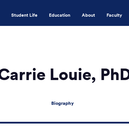
Student Life
Education
About
Faculty
Skip to main content
Carrie Louie, Ph
Biography