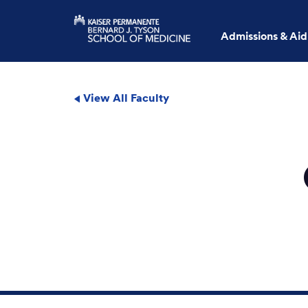
Admissions & Aid
View All Faculty