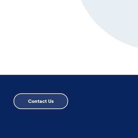
Contact Us