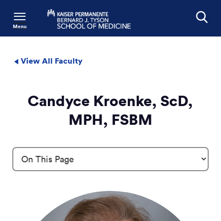
Menu
Search
View All Faculty
Candyce Kroenke, ScD,
MPH, FSBM
Profile Details