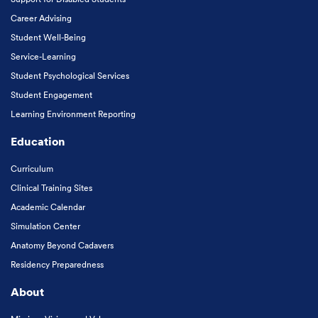
Career Advising
Student Well-Being
Service-Learning
Student Psychological Services
Student Engagement
Learning Environment Reporting
Education
Curriculum
Clinical Training Sites
Academic Calendar
Simulation Center
Anatomy Beyond Cadavers
Residency Preparedness
About