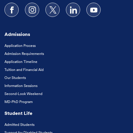
Follow us on Facebook
Follow us on Instagram
Follow us on X
Follow us on LinkedIn
Subscribe to our
Admissions
Application Process
Admission Requirements
Application Timeline
Tuition and Financial Aid
Our Students
Information Sessions
Second-Look Weekend
MD-PhD Program
Student Life
Admitted Students
Support for Disabled Students