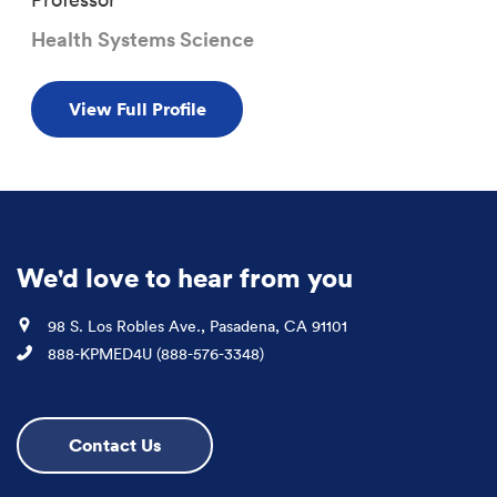
Health Systems Science
View Full Profile
We'd love to hear from you
Location
98 S. Los Robles Ave., Pasadena, CA 91101
Phone
888-KPMED4U (888-576-3348)
Contact Us