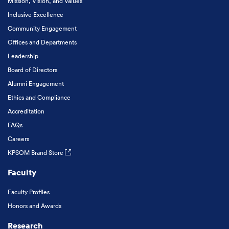
Mission, Vision, and Values
Inclusive Excellence
Community Engagement
Offices and Departments
Leadership
Board of Directors
Alumni Engagement
Ethics and Compliance
Accreditation
FAQs
Careers
KPSOM Brand Store
Faculty
Faculty Profiles
Honors and Awards
Research