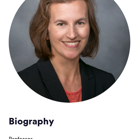
Biography
Professor