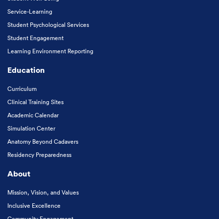
Service-Learning
Student Psychological Services
Student Engagement
Learning Environment Reporting
Education
Curriculum
Clinical Training Sites
Academic Calendar
Simulation Center
Anatomy Beyond Cadavers
Residency Preparedness
About
Mission, Vision, and Values
Inclusive Excellence
Community Engagement