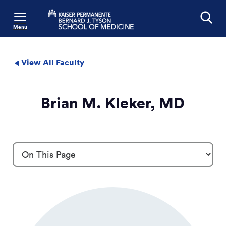
Menu
Search
View All Faculty
Brian M. Kleker, MD
Profile Details