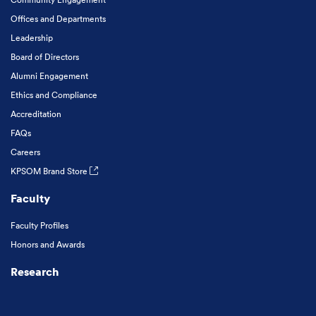
Offices and Departments
Leadership
Board of Directors
Alumni Engagement
Ethics and Compliance
Accreditation
FAQs
Careers
KPSOM Brand Store
Faculty
Faculty Profiles
Honors and Awards
Research