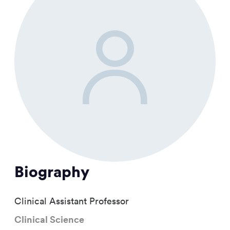
Biography
Clinical Assistant Professor
Clinical Science