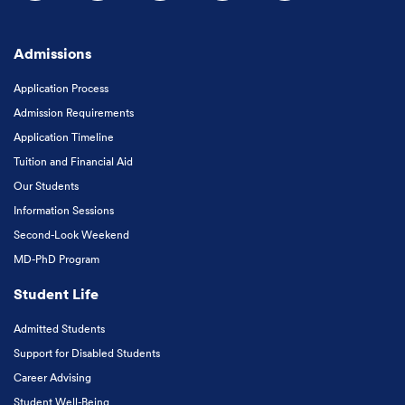
Follow us on Facebook
Follow us on Instagram
Follow us on X
Follow us on LinkedIn
Subscribe to our
Admissions
Application Process
Admission Requirements
Application Timeline
Tuition and Financial Aid
Our Students
Information Sessions
Second-Look Weekend
MD-PhD Program
Student Life
Admitted Students
Support for Disabled Students
Career Advising
Student Well-Being