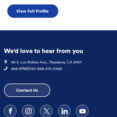
View Full Profile
We'd love to hear from you
Location
98 S. Los Robles Ave., Pasadena, CA 91101
Phone
888-KPMED4U (888-576-3348)
Contact Us