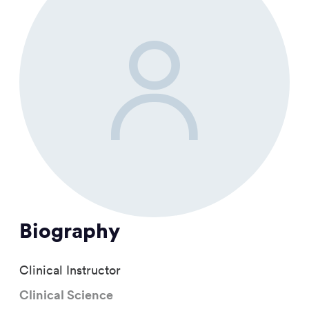
Biography
Clinical Instructor
Clinical Science