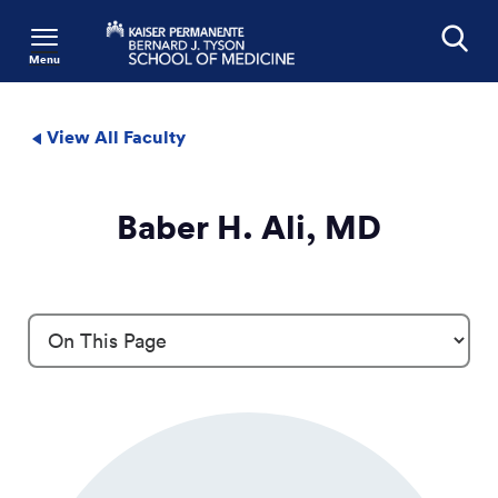
Menu
Search
View All Faculty
Baber H. Ali, MD
Profile Details