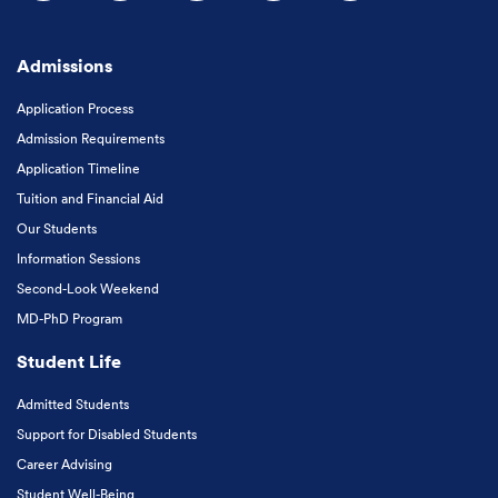
Follow us on Facebook
Follow us on Instagram
Follow us on X
Follow us on LinkedIn
Subscribe to our
Admissions
Application Process
Admission Requirements
Application Timeline
Tuition and Financial Aid
Our Students
Information Sessions
Second-Look Weekend
MD-PhD Program
Student Life
Admitted Students
Support for Disabled Students
Career Advising
Student Well-Being