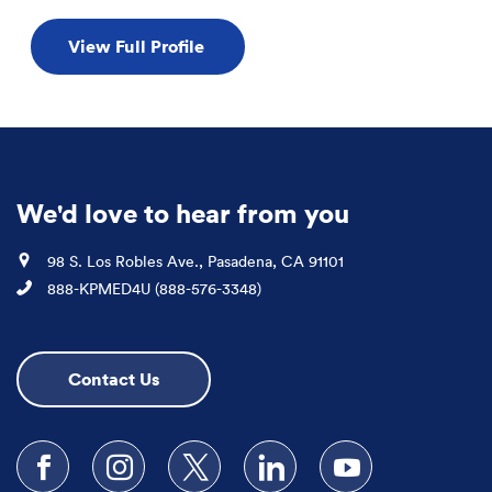
View Full Profile
We'd love to hear from you
Location
98 S. Los Robles Ave., Pasadena, CA 91101
Phone
888-KPMED4U (888-576-3348)
Contact Us