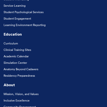
Service-Learning
Student Psychological Services
Student Engagement
Learning Environment Reporting
Education
Curriculum
Clinical Training Sites
Academic Calendar
Simulation Center
Anatomy Beyond Cadavers
Residency Preparedness
About
Mission, Vision, and Values
Inclusive Excellence
Community Engagement