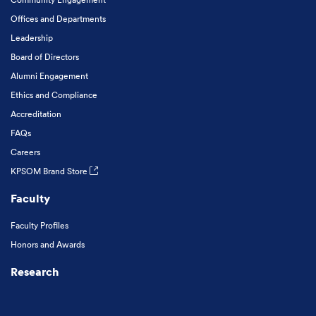
Offices and Departments
Leadership
Board of Directors
Alumni Engagement
Ethics and Compliance
Accreditation
FAQs
Careers
KPSOM Brand Store
Faculty
Faculty Profiles
Honors and Awards
Research