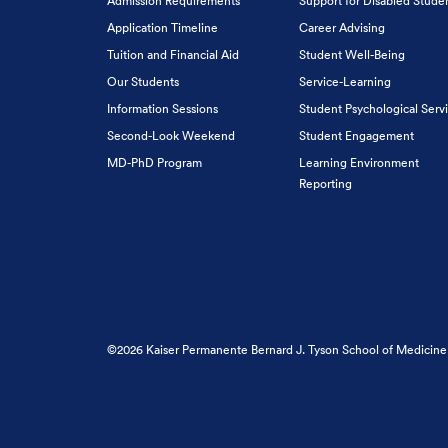
Admission Requirements
Support for Disabled Stude
Application Timeline
Career Advising
Tuition and Financial Aid
Student Well-Being
Our Students
Service-Learning
Information Sessions
Student Psychological Serv
Second-Look Weekend
Student Engagement
MD-PhD Program
Learning Environment
Reporting
©2026 Kaiser Permanente Bernard J. Tyson School of Medicine