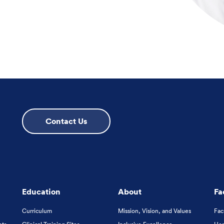
Contact Us
Education
About
Fa
Curriculum
Mission, Vision, and Values
Fac