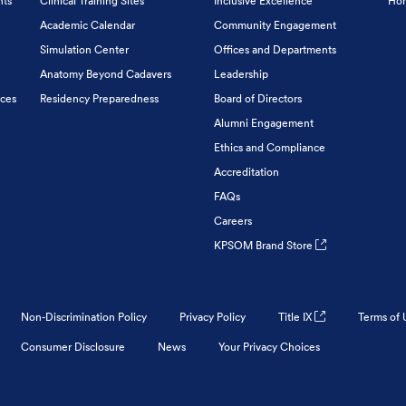
nts
Clinical Training Sites
Inclusive Excellence
Hon
Academic Calendar
Community Engagement
Simulation Center
Offices and Departments
Anatomy Beyond Cadavers
Leadership
ices
Residency Preparedness
Board of Directors
Alumni Engagement
Ethics and Compliance
Accreditation
FAQs
Careers
KPSOM Brand Store
Non-Discrimination Policy
Privacy Policy
Title IX
Terms of 
Consumer Disclosure
News
Your Privacy Choices