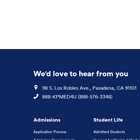
We'd love to hear from you
Location
98 S. Los Robles Ave., Pasadena, CA 91101
Phone
888-KPMED4U (888-576-3348)
Admissions
Student Life
Application Process
Admitted Students