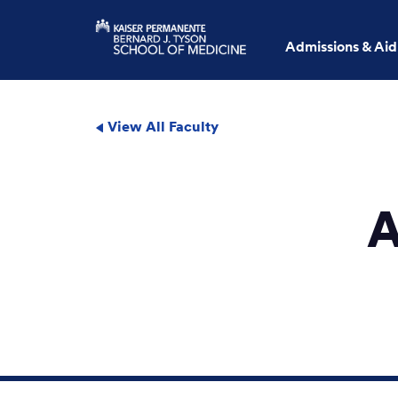
Admissions & Aid
View All Faculty
A