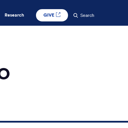
GIVE
Research
Search
DO