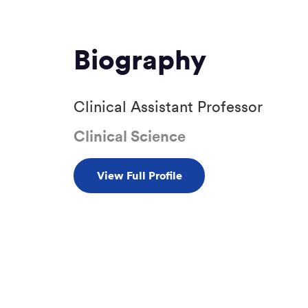
Biography
Clinical Assistant Professor
Clinical Science
View Full Profile