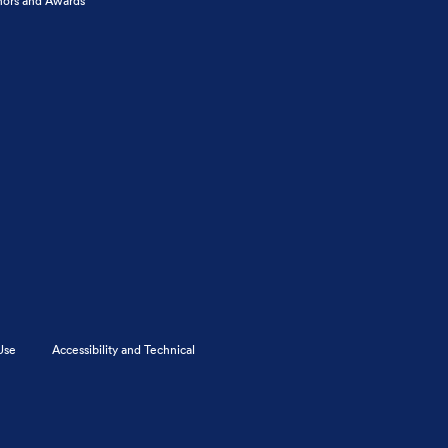
ors and Awards
Use
Accessibility and Technical