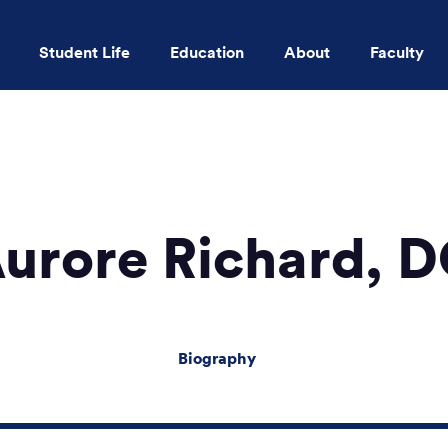
Student Life
Education
About
Faculty
Skip to main content
urore Richard, 
Biography