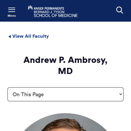
Menu
Search
View All Faculty
Andrew P. Ambrosy,
MD
Profile Details