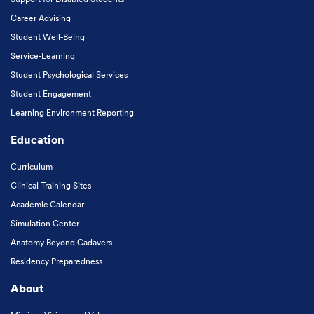
Career Advising
Student Well-Being
Service-Learning
Student Psychological Services
Student Engagement
Learning Environment Reporting
Education
Curriculum
Clinical Training Sites
Academic Calendar
Simulation Center
Anatomy Beyond Cadavers
Residency Preparedness
About