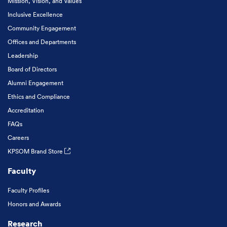
Mission, Vision, and Values
Inclusive Excellence
Community Engagement
Offices and Departments
Leadership
Board of Directors
Alumni Engagement
Ethics and Compliance
Accreditation
FAQs
Careers
KPSOM Brand Store
Faculty
Faculty Profiles
Honors and Awards
Research