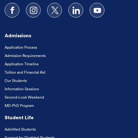
Follow us on Facebook
Follow us on Instagram
Follow us on X
Follow us on LinkedIn
Subscribe to our
Admissions
Application Process
Admission Requirements
Application Timeline
Tuition and Financial Aid
Our Students
Information Sessions
Second-Look Weekend
MD-PhD Program
Student Life
Admitted Students
Support for Disabled Students