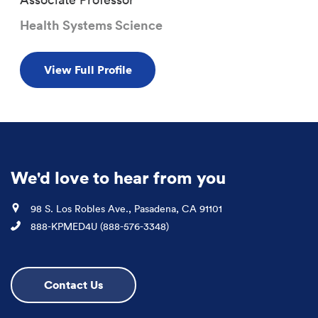
Health Systems Science
View Full Profile
We'd love to hear from you
Location
98 S. Los Robles Ave., Pasadena, CA 91101
Phone
888-KPMED4U (888-576-3348)
Contact Us