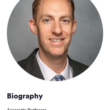
Biography
Associate Professor