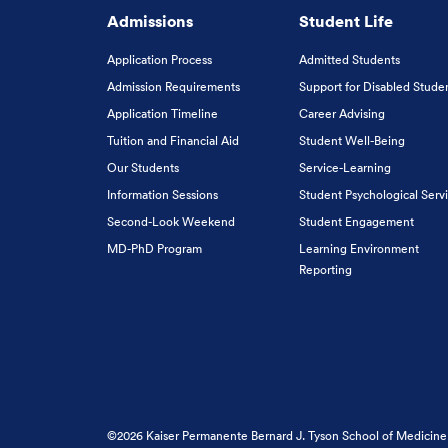
Admissions
Student Life
Application Process
Admitted Students
Admission Requirements
Support for Disabled Stude
Application Timeline
Career Advising
Tuition and Financial Aid
Student Well-Being
Our Students
Service-Learning
Information Sessions
Student Psychological Serv
Second-Look Weekend
Student Engagement
MD-PhD Program
Learning Environment
Reporting
©2026 Kaiser Permanente Bernard J. Tyson School of Medicine