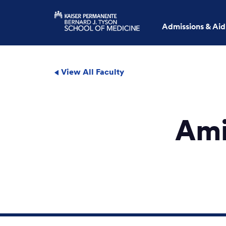
Admissions & Aid
View All Faculty
Ami