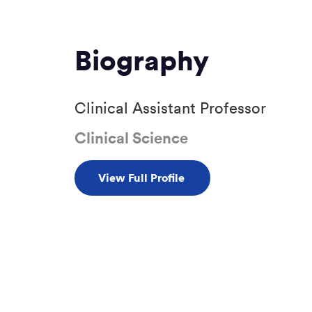
Biography
Clinical Assistant Professor
Clinical Science
View Full Profile