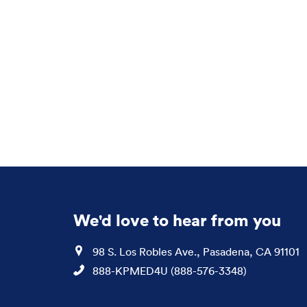
We'd love to hear from you
Location
98 S. Los Robles Ave., Pasadena, CA 91101
Phone
888-KPMED4U (888-576-3348)