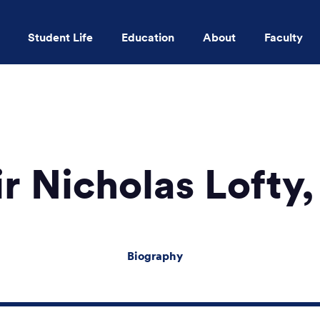
Student Life
Education
About
Faculty
Skip to main content
r Nicholas Lofty
Biography