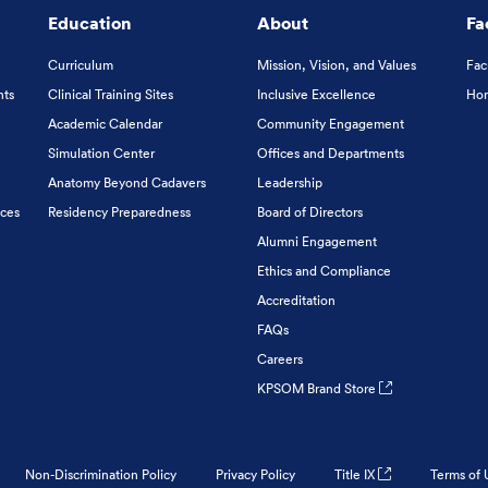
Education
About
Fa
Curriculum
Mission, Vision, and Values
Fac
nts
Clinical Training Sites
Inclusive Excellence
Hon
Academic Calendar
Community Engagement
Simulation Center
Offices and Departments
Anatomy Beyond Cadavers
Leadership
ices
Residency Preparedness
Board of Directors
Alumni Engagement
Ethics and Compliance
Accreditation
FAQs
Careers
KPSOM Brand Store
Non-Discrimination Policy
Privacy Policy
Title IX
Terms of 