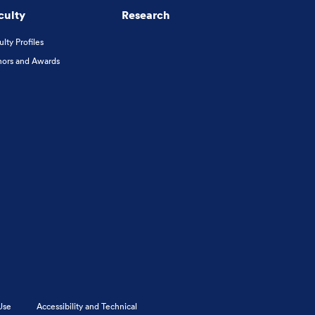
culty
Research
ulty Profiles
ors and Awards
Use
Accessibility and Technical