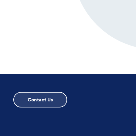
Contact Us