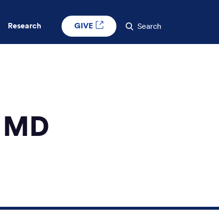
GIVE
Research
Search
, MD