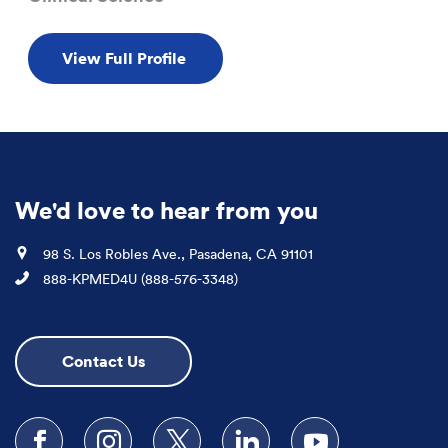
View Full Profile
We'd love to hear from you
Location
98 S. Los Robles Ave., Pasadena, CA 91101
Phone
888-KPMED4U (888-576-3348)
Contact Us