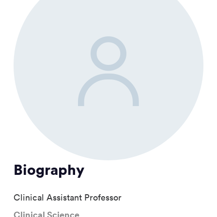
Biography
Clinical Assistant Professor
Clinical Science