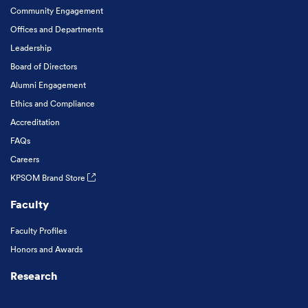
Community Engagement
Offices and Departments
Leadership
Board of Directors
Alumni Engagement
Ethics and Compliance
Accreditation
FAQs
Careers
KPSOM Brand Store
Faculty
Faculty Profiles
Honors and Awards
Research