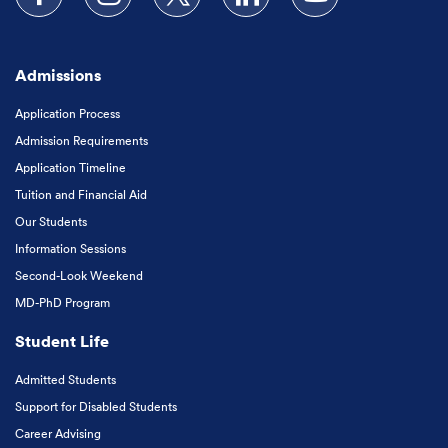
Follow us on Facebook
Follow us on Instagram
Follow us on X
Follow us on LinkedIn
Subscribe to our
Admissions
Application Process
Admission Requirements
Application Timeline
Tuition and Financial Aid
Our Students
Information Sessions
Second-Look Weekend
MD-PhD Program
Student Life
Admitted Students
Support for Disabled Students
Career Advising