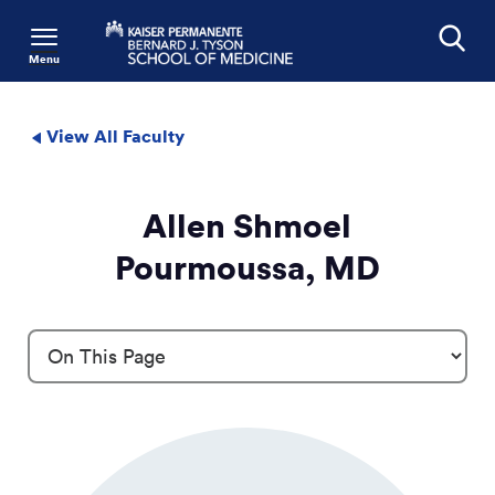
Menu
Search
View All Faculty
Allen Shmoel
Pourmoussa, MD
Profile Details