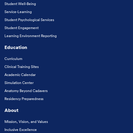
Student Well-Being
Service-Learning
Student Psychological Services
Student Engagement
Learning Environment Reporting
Education
Curriculum
Clinical Training Sites
Academic Calendar
Simulation Center
Anatomy Beyond Cadavers
Residency Preparedness
About
Mission, Vision, and Values
Inclusive Excellence