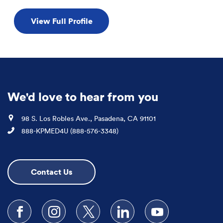
View Full Profile
We'd love to hear from you
Location
98 S. Los Robles Ave., Pasadena, CA 91101
Phone
888-KPMED4U (888-576-3348)
Contact Us