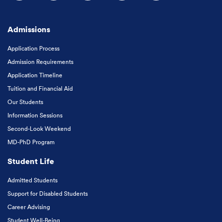
Follow us on Facebook
Follow us on Instagram
Follow us on X
Follow us on LinkedIn
Subscribe to our
Admissions
Application Process
Admission Requirements
Application Timeline
Tuition and Financial Aid
Our Students
Information Sessions
Second-Look Weekend
MD-PhD Program
Student Life
Admitted Students
Support for Disabled Students
Career Advising
Student Well-Being