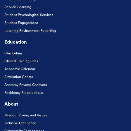
Service-Learning
Student Psychological Services
Student Engagement
Learning Environment Reporting
Education
Curriculum
Clinical Training Sites
Academic Calendar
Simulation Center
Anatomy Beyond Cadavers
Residency Preparedness
About
Mission, Vision, and Values
Inclusive Excellence
Community Engagement