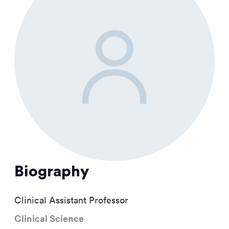
Biography
Clinical Assistant Professor
Clinical Science