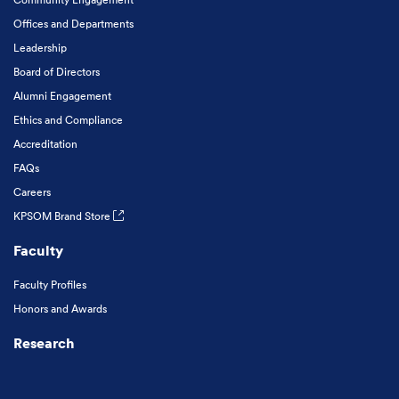
Offices and Departments
Leadership
Board of Directors
Alumni Engagement
Ethics and Compliance
Accreditation
FAQs
Careers
KPSOM Brand Store
Faculty
Faculty Profiles
Honors and Awards
Research