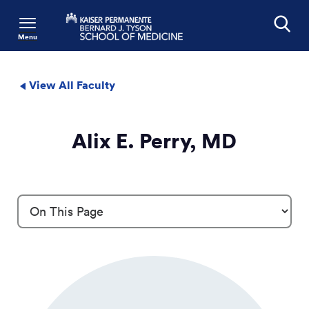
Menu
Search
View All Faculty
Alix E. Perry, MD
Profile Details