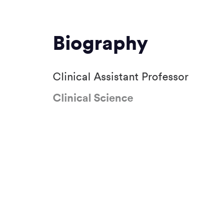
Biography
Clinical Assistant Professor
Clinical Science