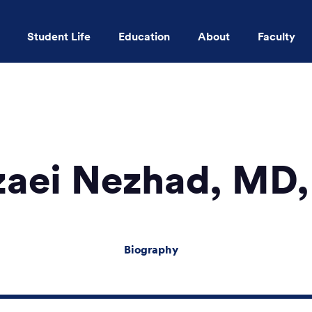
Student Life
Education
About
Faculty
Skip to main content
zaei Nezhad, M
Biography