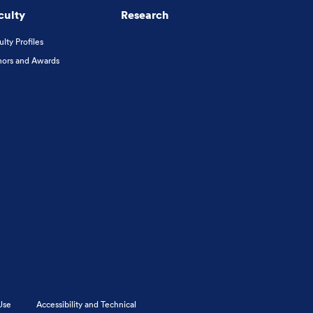
culty
Research
ulty Profiles
ors and Awards
Use
Accessibility and Technical