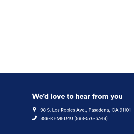
We'd love to hear from you
Location
98 S. Los Robles Ave., Pasadena, CA 91101
Phone
888-KPMED4U (888-576-3348)