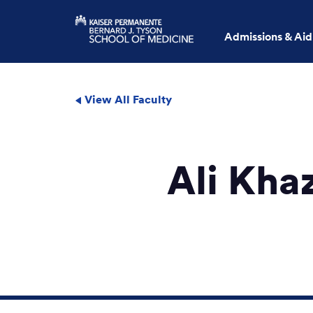
Admissions & Aid
View All Faculty
Ali Kha