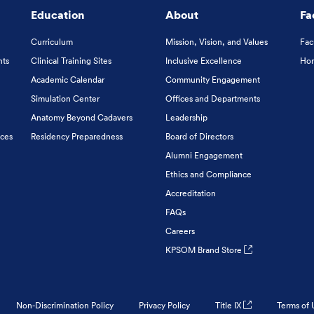
Education
About
Fa
Curriculum
Mission, Vision, and Values
Fac
nts
Clinical Training Sites
Inclusive Excellence
Hon
Academic Calendar
Community Engagement
Simulation Center
Offices and Departments
Anatomy Beyond Cadavers
Leadership
ices
Residency Preparedness
Board of Directors
Alumni Engagement
Ethics and Compliance
Accreditation
FAQs
Careers
KPSOM Brand Store
Non-Discrimination Policy
Privacy Policy
Title IX
Terms of 