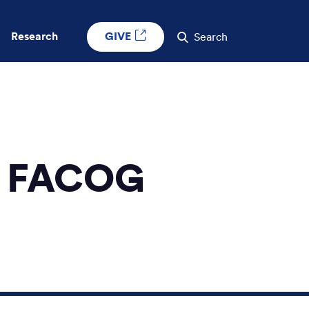
GIVE
Research
Search
D, FACOG