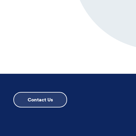
Contact Us