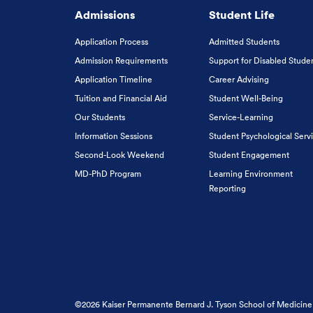
Admissions
Student Life
Application Process
Admitted Students
Admission Requirements
Support for Disabled Stude
Application Timeline
Career Advising
Tuition and Financial Aid
Student Well-Being
Our Students
Service-Learning
Information Sessions
Student Psychological Serv
Second-Look Weekend
Student Engagement
MD-PhD Program
Learning Environment
Reporting
©2026 Kaiser Permanente Bernard J. Tyson School of Medicine