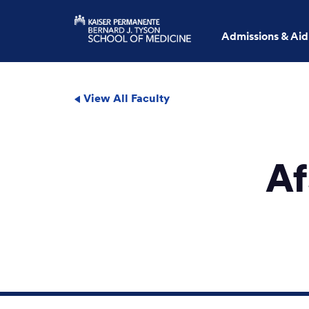
Admissions & Aid
View All Faculty
Af