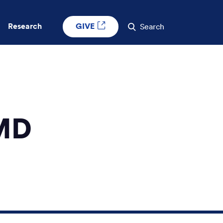
GIVE
Research
Search
 MD