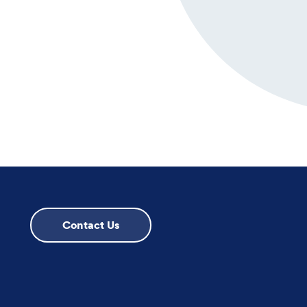
Contact Us