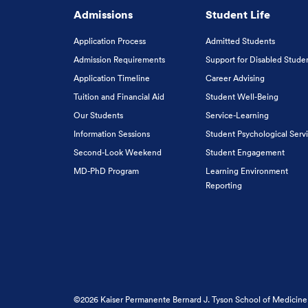
Admissions
Student Life
Application Process
Admitted Students
Admission Requirements
Support for Disabled Stude
Application Timeline
Career Advising
Tuition and Financial Aid
Student Well-Being
Our Students
Service-Learning
Information Sessions
Student Psychological Serv
Second-Look Weekend
Student Engagement
MD-PhD Program
Learning Environment
Reporting
©2026 Kaiser Permanente Bernard J. Tyson School of Medicine