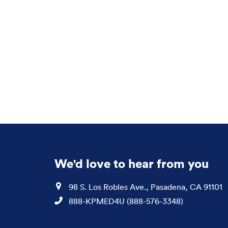
We'd love to hear from you
Location
98 S. Los Robles Ave., Pasadena, CA 91101
Phone
888-KPMED4U (888-576-3348)