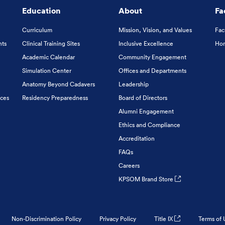
Education
About
Fa
Curriculum
Mission, Vision, and Values
Fac
nts
Clinical Training Sites
Inclusive Excellence
Hon
Academic Calendar
Community Engagement
Simulation Center
Offices and Departments
Anatomy Beyond Cadavers
Leadership
ices
Residency Preparedness
Board of Directors
Alumni Engagement
Ethics and Compliance
Accreditation
FAQs
Careers
KPSOM Brand Store
Non-Discrimination Policy
Privacy Policy
Title IX
Terms of 