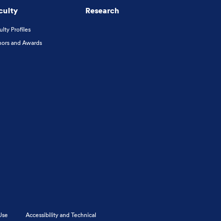
culty
Research
ulty Profiles
ors and Awards
Use
Accessibility and Technical