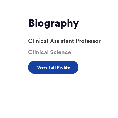
Biography
Clinical Assistant Professor
Clinical Science
View Full Profile