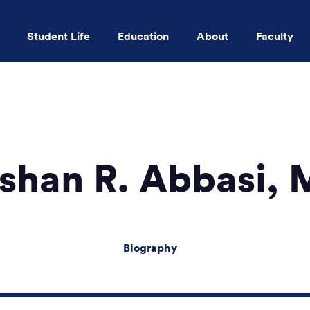
Student Life
Education
About
Faculty
Skip to main content
shan R. Abbasi,
Biography