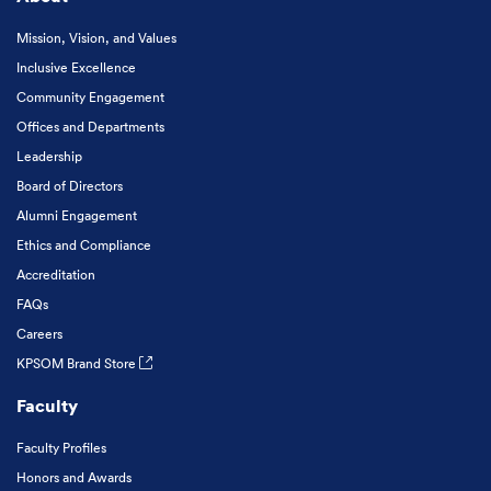
Mission, Vision, and Values
Inclusive Excellence
Community Engagement
Offices and Departments
Leadership
Board of Directors
Alumni Engagement
Ethics and Compliance
Accreditation
FAQs
Careers
KPSOM Brand Store
Faculty
Faculty Profiles
Honors and Awards