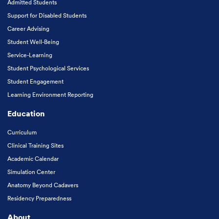
Admitted Students
Support for Disabled Students
Career Advising
Student Well-Being
Service-Learning
Student Psychological Services
Student Engagement
Learning Environment Reporting
Education
Curriculum
Clinical Training Sites
Academic Calendar
Simulation Center
Anatomy Beyond Cadavers
Residency Preparedness
About