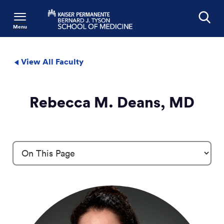
Menu
Search
View All Faculty
Rebecca M. Deans, MD
Profile Details