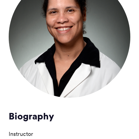
Biography
Instructor