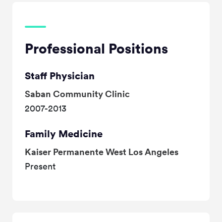
Professional Positions
Staff Physician
Saban Community Clinic
2007-2013
Family Medicine
Kaiser Permanente West Los Angeles
Present