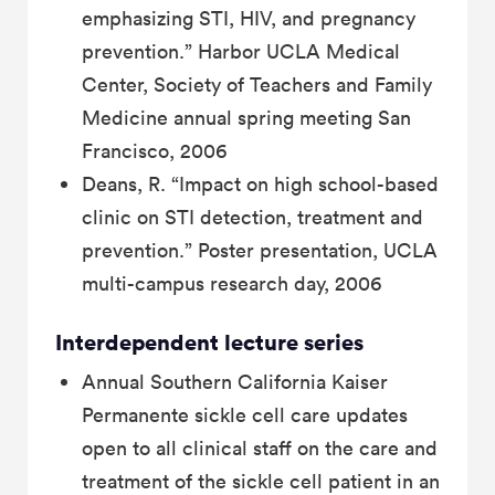
emphasizing STI, HIV, and pregnancy
prevention.” Harbor UCLA Medical
Center, Society of Teachers and Family
Medicine annual spring meeting San
Francisco, 2006
Deans, R. “Impact on high school-based
clinic on STI detection, treatment and
prevention.” Poster presentation, UCLA
multi-campus research day, 2006
Interdependent lecture series
Annual Southern California Kaiser
Permanente sickle cell care updates
open to all clinical staff on the care and
treatment of the sickle cell patient in an