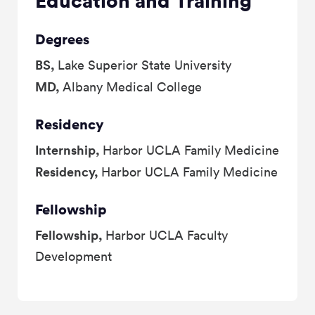
Education and Training
Degrees
BS,
Lake Superior State University
MD,
Albany Medical College
Residency
Internship,
Harbor UCLA Family Medicine
Residency,
Harbor UCLA Family Medicine
Fellowship
Fellowship,
Harbor UCLA Faculty
Development