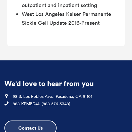
outpatient and inpatient setting
West Los Angeles Kaiser Permanente
Sickle Cell Update 2016-Present
We'd love to hear from you
Location
98 S. Los Robles Ave., Pasadena, CA 91101
Phone
888-KPMED4U (888-576-3348)
Contact Us