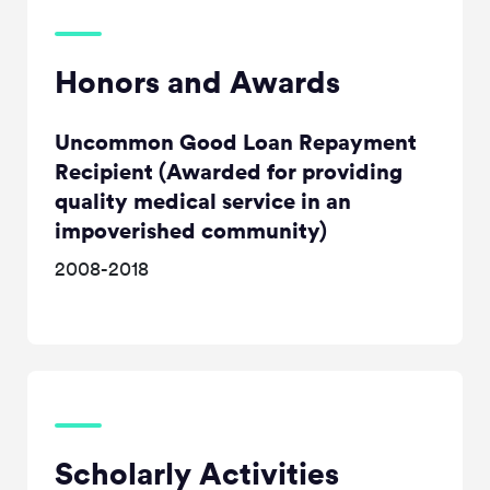
Honors and Awards
Uncommon Good Loan Repayment
Recipient (Awarded for providing
quality medical service in an
impoverished community)
2008-2018
Scholarly Activities