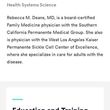
Health Systems Science
Rebecca M. Deans, MD, is a board-certified
Family Medicine physician with the Southern
California Permanente Medical Group. She also
is physician with the West Los Angeles Kaiser
Permanente Sickle Cell Center of Excellence,
where she specializes in care for adults with the
disease.