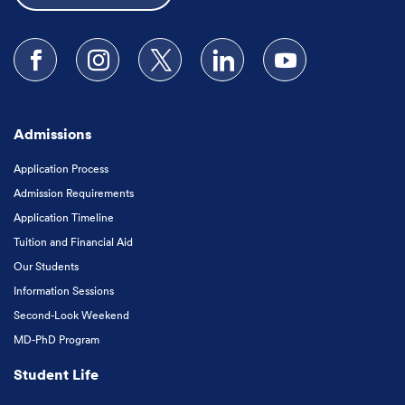
Follow us on Facebook
Follow us on Instagram
Follow us on X
Follow us on LinkedIn
Subscribe to our
Admissions
Application Process
Admission Requirements
Application Timeline
Tuition and Financial Aid
Our Students
Information Sessions
Second-Look Weekend
MD-PhD Program
Student Life