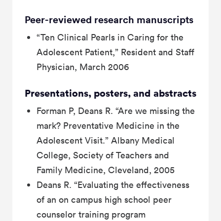
Peer-reviewed research manuscripts
“Ten Clinical Pearls in Caring for the
Adolescent Patient,” Resident and Staff
Physician, March 2006
Presentations, posters, and abstracts
Forman P, Deans R. “Are we missing the
mark? Preventative Medicine in the
Adolescent Visit.” Albany Medical
College, Society of Teachers and
Family Medicine, Cleveland, 2005
Deans R. “Evaluating the effectiveness
of an on campus high school peer
counselor training program