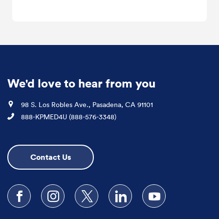
We'd love to hear from you
Location
98 S. Los Robles Ave., Pasadena, CA 91101
Phone
888-KPMED4U (888-576-3348)
Contact Us
Follow us on Facebook
Follow us on Instagram
Follow us on X
Follow us on LinkedIn
Subscribe to our