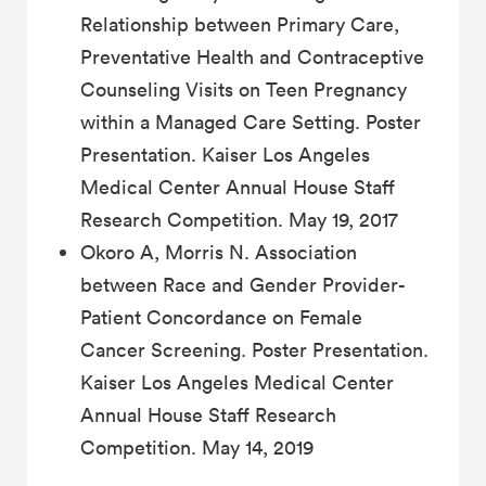
Relationship between Primary Care,
Preventative Health and Contraceptive
Counseling Visits on Teen Pregnancy
within a Managed Care Setting. Poster
Presentation. Kaiser Los Angeles
Medical Center Annual House Staff
Research Competition. May 19, 2017
Okoro A, Morris N. Association
between Race and Gender Provider-
Patient Concordance on Female
Cancer Screening. Poster Presentation.
Kaiser Los Angeles Medical Center
Annual House Staff Research
Competition. May 14, 2019