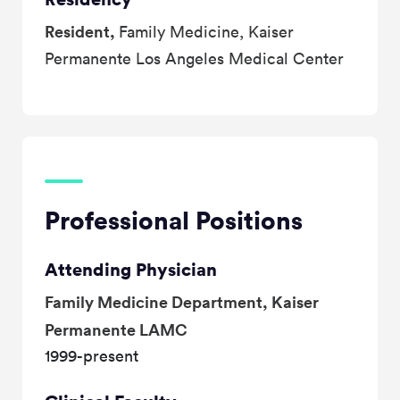
Resident,
Family Medicine, Kaiser
Permanente Los Angeles Medical Center
Professional Positions
Attending Physician
Family Medicine Department, Kaiser
Permanente LAMC
1999-present