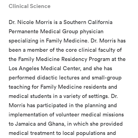
Clinical Science
Dr. Nicole Morris is a Southern California
Permanente Medical Group physician
specializing in Family Medicine. Dr. Morris has
been a member of the core clinical faculty of
the Family Medicine Residency Program at the
Los Angeles Medical Center, and she has
performed didactic lectures and small-group
teaching for Family Medicine residents and
medical students in a variety of settings. Dr.
Morris has participated in the planning and
implementation of volunteer medical missions
to Jamaica and Ghana, in which she provided
medical treatment to local populations and