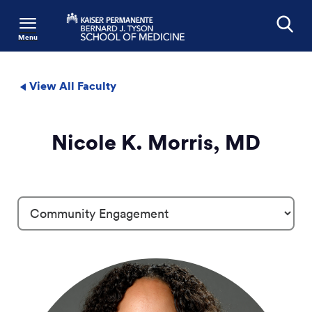
Menu
Search
View All Faculty
Nicole K. Morris, MD
Profile Details