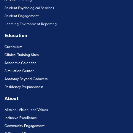
Student Psychological Services
Student Engagement
Learning Environment Reporting
Education
Curriculum
Clinical Training Sites
Academic Calendar
Simulation Center
Anatomy Beyond Cadavers
Residency Preparedness
About
Mission, Vision, and Values
Inclusive Excellence
Community Engagement