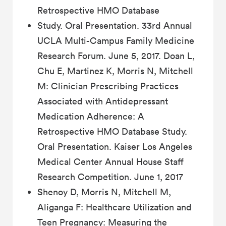
Retrospective HMO Database
Study. Oral Presentation. 33rd Annual
UCLA Multi-Campus Family Medicine
Research Forum. June 5, 2017. Doan L,
Chu E, Martinez K, Morris N, Mitchell
M: Clinician Prescribing Practices
Associated with Antidepressant
Medication Adherence: A
Retrospective HMO Database Study.
Oral Presentation. Kaiser Los Angeles
Medical Center Annual House Staff
Research Competition. June 1, 2017
Shenoy D, Morris N, Mitchell M,
Aliganga F: Healthcare Utilization and
Teen Pregnancy: Measuring the