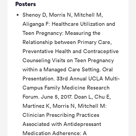
Posters
Shenoy D, Morris N, Mitchell M,
Aliganga F: Healthcare Utilization and
Teen Pregnancy: Measuring the
Relationship between Primary Care,
Preventative Health and Contraceptive
Counseling Visits on Teen Pregnancy
within a Managed Care Setting. Oral
Presentation. 33rd Annual UCLA Multi-
Campus Family Medicine Research
Forum. June 5, 2017. Doan L, Chu E,
Martinez K, Morris N, Mitchell M:
Clinician Prescribing Practices
Associated with Antidepressant
Medication Adherence: A