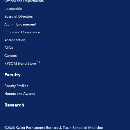
Offices and Departments
Leadership
Board of Directors
Alumni Engagement
Ethics and Compliance
Accreditation
FAQs
Careers
KPSOM Brand Store
Faculty
Faculty Profiles
Honors and Awards
Research
©2026 Kaiser Permanente Bernard J. Tyson School of Medicine