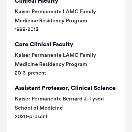
Clinical Faculty
Kaiser Permanente LAMC Family
Medicine Residency Program
1999-2013
Core Clinical Faculty
Kaiser Permanente LAMC Family
Medicine Residency Program
2013-present
Assistant Professor, Clinical Science
Kaiser Permanente Bernard J. Tyson
School of Medicine
2020-present