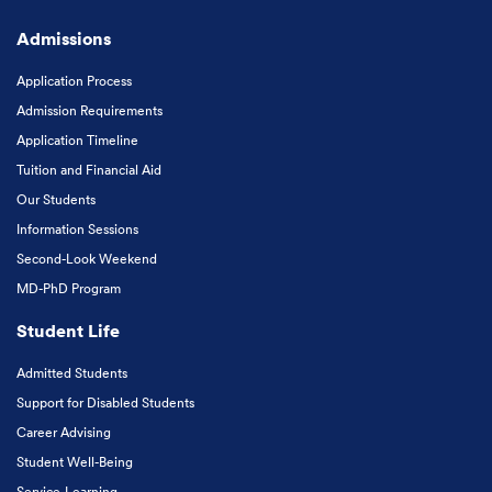
Admissions
Application Process
Admission Requirements
Application Timeline
Tuition and Financial Aid
Our Students
Information Sessions
Second-Look Weekend
MD-PhD Program
Student Life
Admitted Students
Support for Disabled Students
Career Advising
Student Well-Being
Service-Learning