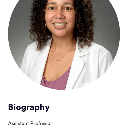
Biography
Assistant Professor