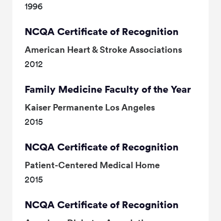
1996
NCQA Certificate of Recognition
American Heart & Stroke Associations
2012
Family Medicine Faculty of the Year
Kaiser Permanente Los Angeles
2015
NCQA Certificate of Recognition
Patient-Centered Medical Home
2015
NCQA Certificate of Recognition