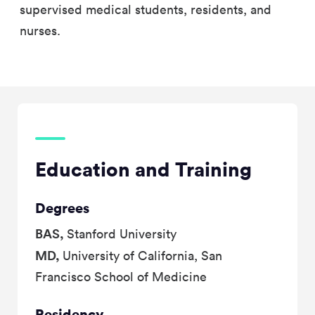
supervised medical students, residents, and
nurses.
Education and Training
Degrees
BAS,
Stanford University
MD,
University of California, San
Francisco School of Medicine
Residency