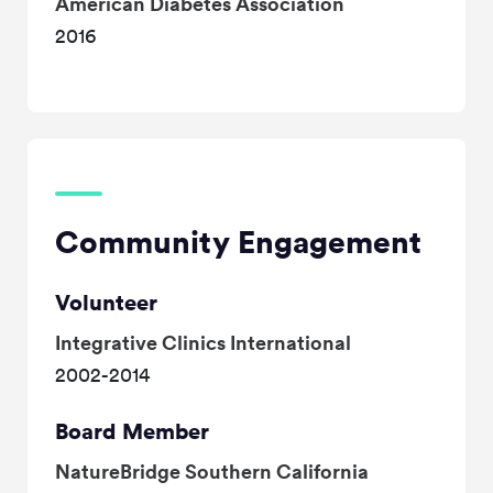
American Diabetes Association
2016
Community Engagement
Volunteer
Integrative Clinics International
2002-2014
Board Member
NatureBridge Southern California