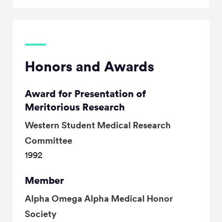
Honors and Awards
Award for Presentation of
Meritorious Research
Western Student Medical Research
Committee
1992
Member
Alpha Omega Alpha Medical Honor
Society