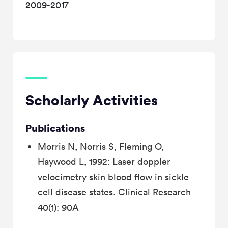
2009-2017
Scholarly Activities
Publications
Morris N, Norris S, Fleming O,
Haywood L, 1992: Laser doppler
velocimetry skin blood flow in sickle
cell disease states. Clinical Research
40(1): 90A