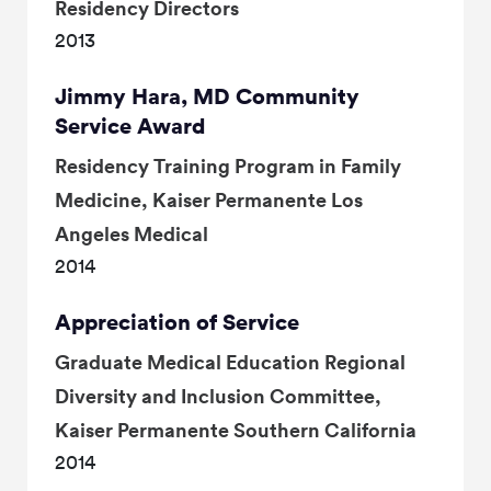
Residency Directors
2013
Jimmy Hara, MD Community
Service Award
Residency Training Program in Family
Medicine, Kaiser Permanente Los
Angeles Medical
2014
Appreciation of Service
Graduate Medical Education Regional
Diversity and Inclusion Committee,
Kaiser Permanente Southern California
2014