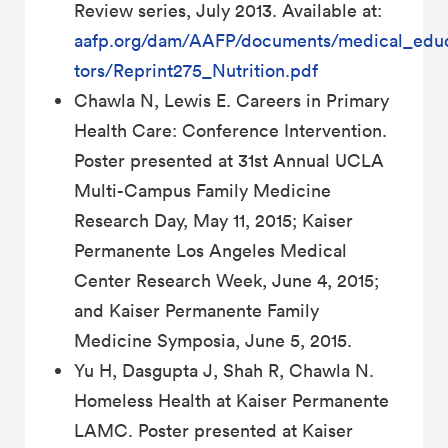
Review series, July 2013. Available at:
aafp.org/dam/AAFP/documents/medical_educ
tors/Reprint275_Nutrition.pdf
Chawla N, Lewis E. Careers in Primary
Health Care: Conference Intervention.
Poster presented at 31st Annual UCLA
Multi-Campus Family Medicine
Research Day, May 11, 2015; Kaiser
Permanente Los Angeles Medical
Center Research Week, June 4, 2015;
and Kaiser Permanente Family
Medicine Symposia, June 5, 2015.
Yu H, Dasgupta J, Shah R, Chawla N.
Homeless Health at Kaiser Permanente
LAMC. Poster presented at Kaiser