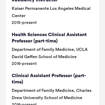
Kaiser Permanente Los Angeles Medical
Center
2015-present
Health Sciences Clinical Assistant
Professor (part-time)
Department of Family Medicine, UCLA
David Geffen School of Medicine
2016-present
Clinical Assistant Professor (part-
time)
Department of Family Medicine, Charles
Drew University School of Medicine
2016-present