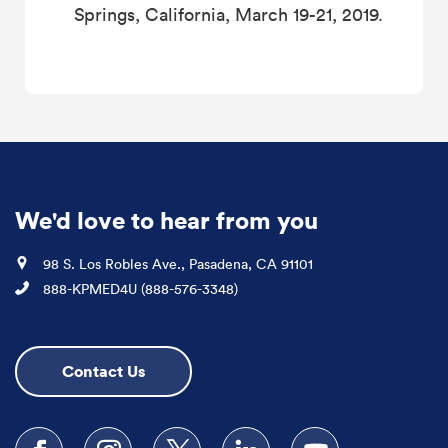
Springs, California, March 19-21, 2019.
We'd love to hear from you
Location
98 S. Los Robles Ave., Pasadena, CA 91101
Phone
888-KPMED4U (888-576-3348)
Contact Us