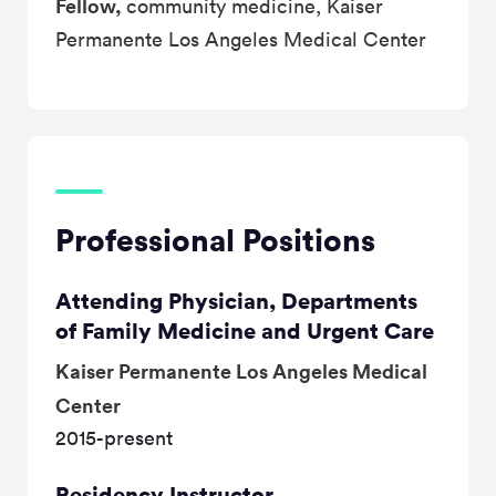
Fellow,
community medicine, Kaiser
Permanente Los Angeles Medical Center
Professional Positions
Attending Physician, Departments
of Family Medicine and Urgent Care
Kaiser Permanente Los Angeles Medical
Center
2015-present
Residency Instructor