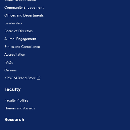
Community Engagement
Offices and Departments
Leadership
Board of Directors
Alumni Engagement
Ethics and Compliance
Accreditation
FAQs
Careers
KPSOM Brand Store
Faculty
Faculty Profiles
Honors and Awards
Research