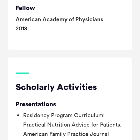
Fellow
American Academy of Physicians
2018
Scholarly Activities
Presentations
Residency Program Curriculum:
Practical Nutrition Advice for Patients.
American Family Practice Journal