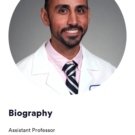
Biography
Assistant Professor