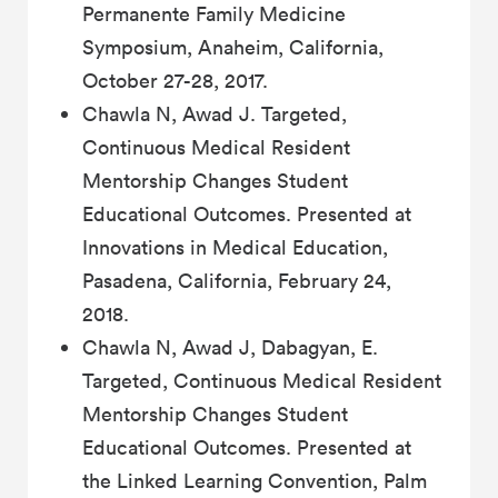
Permanente Family Medicine
Symposium, Anaheim, California,
October 27-28, 2017.
Chawla N, Awad J. Targeted,
Continuous Medical Resident
Mentorship Changes Student
Educational Outcomes. Presented at
Innovations in Medical Education,
Pasadena, California, February 24,
2018.
Chawla N, Awad J, Dabagyan, E.
Targeted, Continuous Medical Resident
Mentorship Changes Student
Educational Outcomes. Presented at
the Linked Learning Convention, Palm