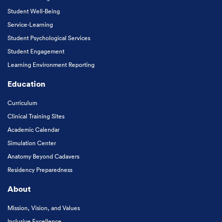
Student Well-Being
Service-Learning
Student Psychological Services
Student Engagement
Learning Environment Reporting
Education
Curriculum
Clinical Training Sites
Academic Calendar
Simulation Center
Anatomy Beyond Cadavers
Residency Preparedness
About
Mission, Vision, and Values
Inclusive Excellence