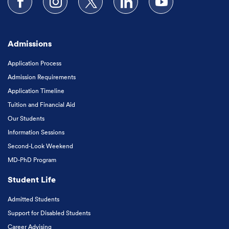
Follow us on Facebook
Follow us on Instagram
Follow us on X
Follow us on LinkedIn
Subscribe to our
Admissions
Application Process
Admission Requirements
Application Timeline
Tuition and Financial Aid
Our Students
Information Sessions
Second-Look Weekend
MD-PhD Program
Student Life
Admitted Students
Support for Disabled Students
Career Advising