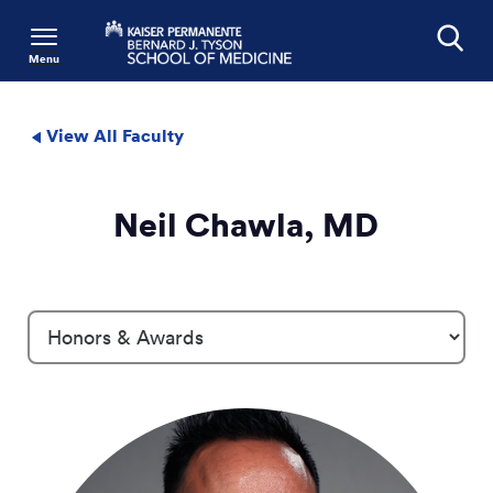
Menu
Search
View All Faculty
Neil Chawla, MD
Profile Details