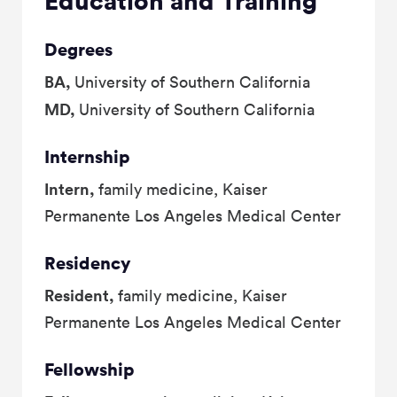
Education and Training
Degrees
BA,
University of Southern California
MD,
University of Southern California
Internship
Intern,
family medicine, Kaiser
Permanente Los Angeles Medical Center
Residency
Resident,
family medicine, Kaiser
Permanente Los Angeles Medical Center
Fellowship