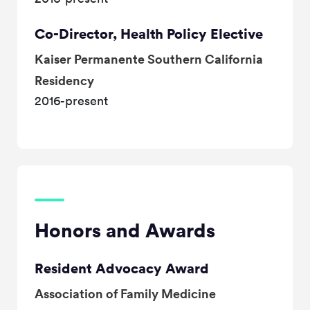
Co-Director, Health Policy Elective
Kaiser Permanente Southern California
Residency
2016-present
Honors and Awards
Resident Advocacy Award
Association of Family Medicine