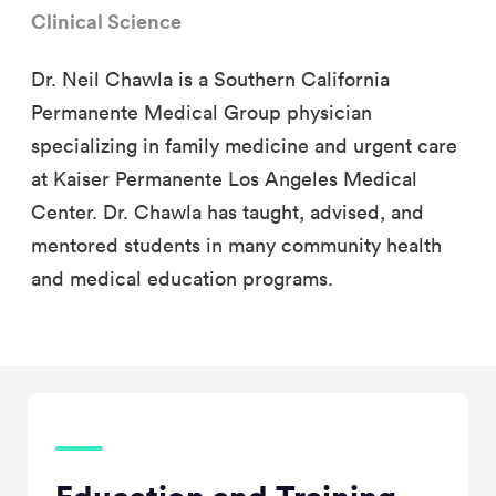
Clinical Science
Dr. Neil Chawla is a Southern California
Permanente Medical Group physician
specializing in family medicine and urgent care
at Kaiser Permanente Los Angeles Medical
Center. Dr. Chawla has taught, advised, and
mentored students in many community health
and medical education programs.