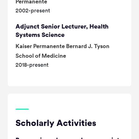
Permanente
2002-present
Adjunct Senior Lecturer, Health
Systems Science
Kaiser Permanente Bernard J. Tyson
School of Medicine
2018-present
Scholarly Activities