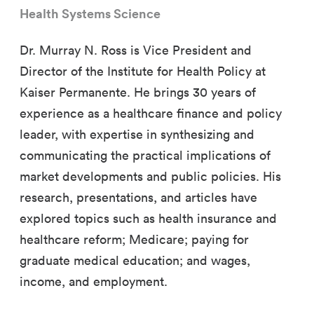
Health Systems Science
Dr. Murray N. Ross is Vice President and
Director of the Institute for Health Policy at
Kaiser Permanente. He brings 30 years of
experience as a healthcare finance and policy
leader, with expertise in synthesizing and
communicating the practical implications of
market developments and public policies. His
research, presentations, and articles have
explored topics such as health insurance and
healthcare reform; Medicare; paying for
graduate medical education; and wages,
income, and employment.