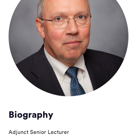
Biography
Adjunct Senior Lecturer