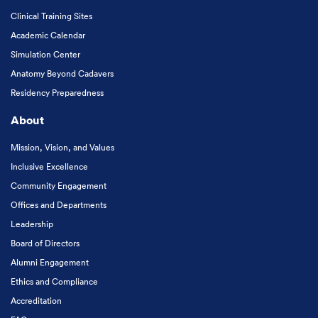
Clinical Training Sites
Academic Calendar
Simulation Center
Anatomy Beyond Cadavers
Residency Preparedness
About
Mission, Vision, and Values
Inclusive Excellence
Community Engagement
Offices and Departments
Leadership
Board of Directors
Alumni Engagement
Ethics and Compliance
Accreditation