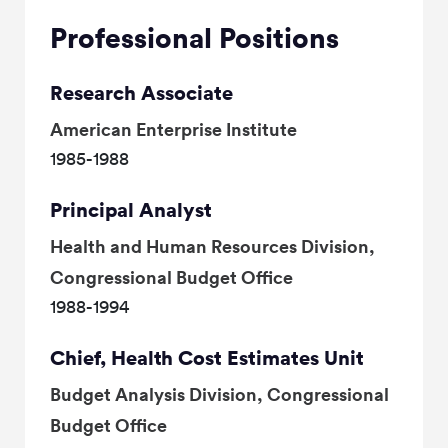
Professional Positions
Research Associate
American Enterprise Institute
1985-1988
Principal Analyst
Health and Human Resources Division,
Congressional Budget Office
1988-1994
Chief, Health Cost Estimates Unit
Budget Analysis Division, Congressional
Budget Office