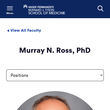
Menu
Search
View All Faculty
Murray N. Ross, PhD
Profile Details