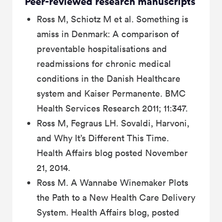
Peer-reviewed research manuscripts
Ross M, Schiotz M et al. Something is
amiss in Denmark: A comparison of
preventable hospitalisations and
readmissions for chronic medical
conditions in the Danish Healthcare
system and Kaiser Permanente. BMC
Health Services Research 2011; 11:347.
Ross M, Fegraus LH. Sovaldi, Harvoni,
and Why It’s Different This Time.
Health Affairs blog posted November
21, 2014.
Ross M. A Wannabe Winemaker Plots
the Path to a New Health Care Delivery
System. Health Affairs blog, posted