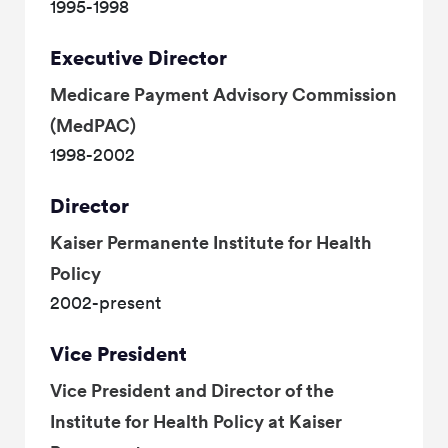
1995-1998
Executive Director
Medicare Payment Advisory Commission
(MedPAC)
1998-2002
Director
Kaiser Permanente Institute for Health
Policy
2002-present
Vice President
Vice President and Director of the
Institute for Health Policy at Kaiser