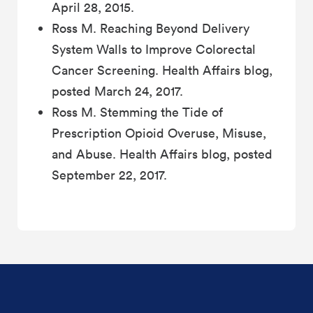
April 28, 2015.
Ross M. Reaching Beyond Delivery
System Walls to Improve Colorectal
Cancer Screening. Health Affairs blog,
posted March 24, 2017.
Ross M. Stemming the Tide of
Prescription Opioid Overuse, Misuse,
and Abuse. Health Affairs blog, posted
September 22, 2017.