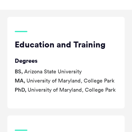
Education and Training
Degrees
BS,
Arizona State University
MA,
University of Maryland, College Park
PhD,
University of Maryland, College Park