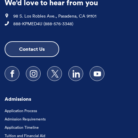
We'd love to hear from you
Location
98 S. Los Robles Ave., Pasadena, CA 91101
Phone
888-KPMED4U (888-576-3348)
Contact Us
Follow us on Facebook
Follow us on Instagram
Follow us on X
Follow us on LinkedIn
Subscribe to our
Admissions
Application Process
Admission Requirements
Application Timeline
Tuition and Financial Aid