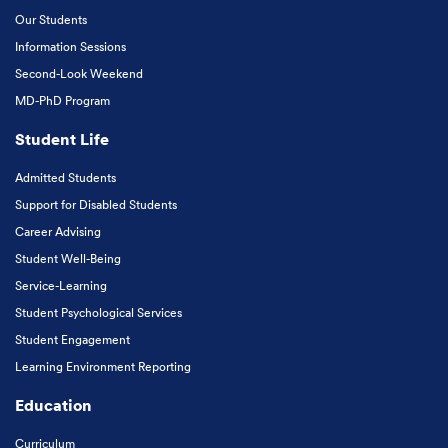
Our Students
Information Sessions
Second-Look Weekend
MD-PhD Program
Student Life
Admitted Students
Support for Disabled Students
Career Advising
Student Well-Being
Service-Learning
Student Psychological Services
Student Engagement
Learning Environment Reporting
Education
Curriculum